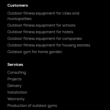
Customers
Outdoor fitness equipment for cities and
municipalities
Outdoor fitness equipment for schools
Outdoor fitness equipment for hotels
Outdoor fitness equipment for companies
Outdoor fitness equipment for housing estates
Outdoor gym for home garden
Services
Consulting
Projects
Delivery
Installation
Warranty
Production of outdoor gyms