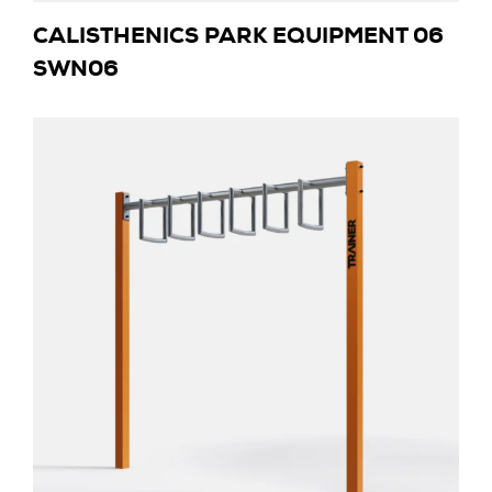
CALISTHENICS PARK EQUIPMENT 06
SWN06