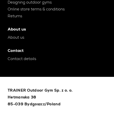
Designing outdoor gyms
Online store terms & conditions
Returns
About us
About us
Contact
Contact details
TRAINER Outdoor Gym Sp. z o. o.
Hetmanska 38
85-039 Bydgoszcz/Poland