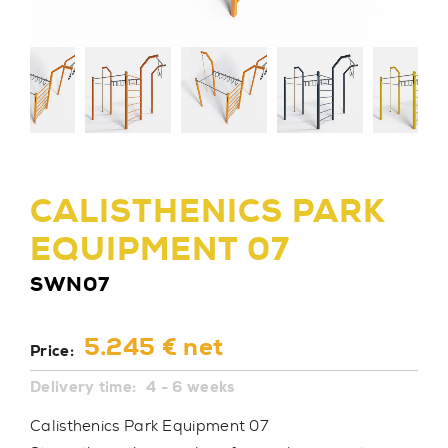
CALISTHENICS PARK
EQUIPMENT 07
SWN07
5.245 € net
Price:
Delivery time:
4 - 6 weeks
Calisthenics Park Equipment 07