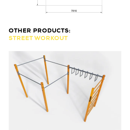
OTHER PRODUCTS:
STREET WORKOUT