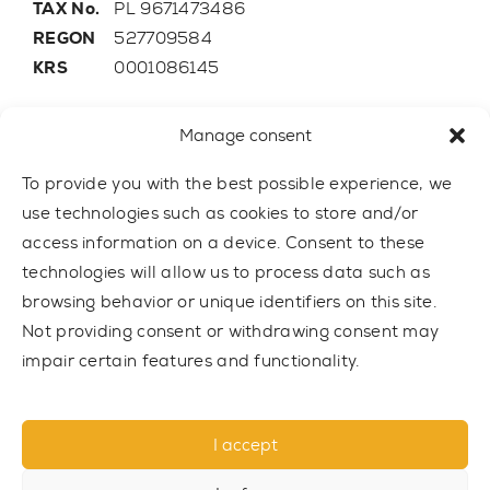
TAX No.
PL 9671473486
REGON
527709584
KRS
0001086145
E-mail
trainer@outdoor-gym.com
Manage consent
Mobile:
+48 507 776 788
To provide you with the best possible experience, we
use technologies such as cookies to store and/or
access information on a device. Consent to these
technologies will allow us to process data such as
browsing behavior or unique identifiers on this site.
Not providing consent or withdrawing consent may
impair certain features and functionality.
I accept
© 2021 TRAINER Outdoor Gym sp. z o.o. All rights reserved.