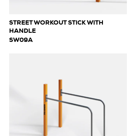
STREET WORKOUT STICK WITH
HANDLE
SW09A