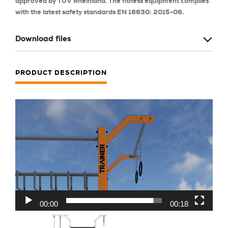
approved by TÜV Rheinland. The fitness equipment complies
with the latest safety standards EN 16630: 2015-06.
Download files
PRODUCT DESCRIPTION
Odtwarzacz
video
00:00
00:18