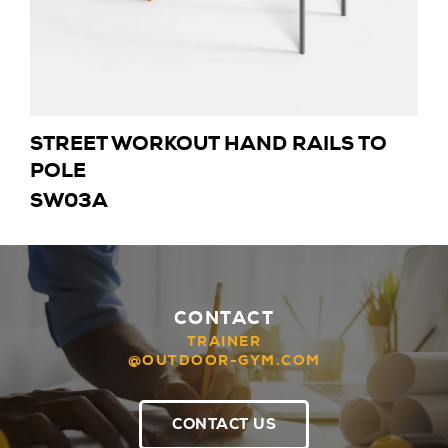
STREET WORKOUT HAND RAILS TO
POLE
SW03A
CONTACT
TRAINER
@OUTDOOR-GYM.COM
CONTACT US