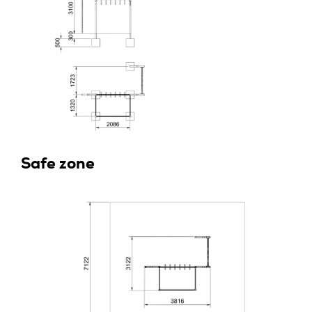
Safe zone