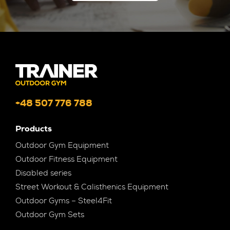
+48 507 776 788
Products
Outdoor Gym Equipment
Outdoor Fitness Equipment
Disabled series
Street Workout & Calisthenics Equipment
Outdoor Gyms – Steel4Fit
Outdoor Gym Sets