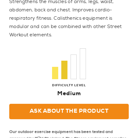
Strengthens the muscles of arms, legs, waist,
abdomen, back and chest. Improves cardio-
respiratory fitness. Calisthenics equipment is
modular and can be combined with other Street
Workout elements.
DIFFICULTY LEVEL
Medium
ASK ABOUT THE PRODUCT
Our outdoor exercise equipment has been tested and