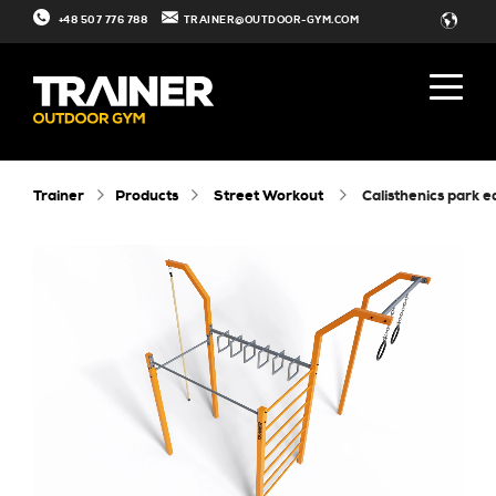
+48 507 776 788
TRAINER@OUTDOOR-GYM.COM
Trainer
Products
Street Workout
calisthenics park