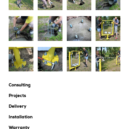
Consulting
Projects
Delivery
Installation
Warranty