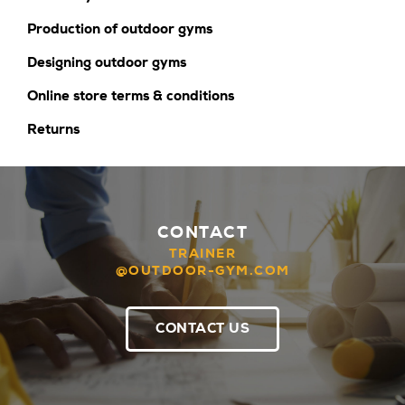
Production of outdoor gyms
Designing outdoor gyms
Online store terms & conditions
Returns
CONTACT
TRAINER
@OUTDOOR-GYM.COM
CONTACT US