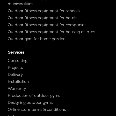
municipalities
Outdoor fitness equipment for schools
Outdoor fitness equipment for hotels
Outdoor fitness equipment for companies
Outdoor fitness equipment for housing estates
Outdoor gym for home garden
Services
Consulting
Projects
Delivery
Installation
Warranty
Production of outdoor gyms
Designing outdoor gyms
Online store terms & conditions