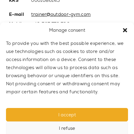
KRS
0001086145
E-mail
trainer@outdoor-gym.com
Mobile:
+48 507 776 788
Manage consent
To provide you with the best possible experience, we
use technologies such as cookies to store and/or
access information on a device. Consent to these
technologies will allow us to process data such as
browsing behavior or unique identifiers on this site.
Not providing consent or withdrawing consent may
impair certain features and functionality.
© 2021 TRAINER Outdoor Gym sp. z o.o. All rights reserved.
I accept
Privacy policy
I refuse