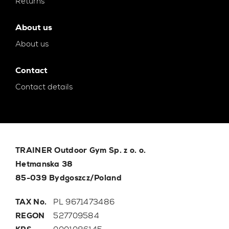
Returns
About us
About us
Contact
Contact details
TRAINER Outdoor Gym Sp. z o. o.
Hetmanska 38
85-039 Bydgoszcz/Poland
TAX No.
PL 9671473486
REGON
527709584