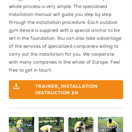
whole process
is very simple
. The specialised
installation manual will guide you step by step
through the installation procedure. Each outdoor
gym device is supplied with a special anchor to be
set in the foundation. You can also take advantage
of the
services of specialized companies
willing to
carry out the installation for you. We cooperate
with
many companies in the whole of Europe
. Feel
free to get in touch.
TRAINER_INSTALLATION
INSTRUCTION EN