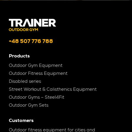
+48 507 776 788
Products
Outdoor Gym Equipment
Outdoor Fitness Equipment
Disabled series
Street Workout & Calisthenics Equipment
Outdoor Gyms – Steel4Fit
Outdoor Gym Sets
Customers
Outdoor fitness equipment for cities and