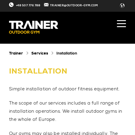
+48 507 776 788
TRAINER@OUTDOOR-GYM.COM
Trainer
Services
Installation
INSTALLATION
Simple installation of outdoor fitness equipment.
The scope of our services includes a full range of
installation operations. We install outdoor gyms in
the whole of Europe.
Our gyms may also be
installed individually
. The