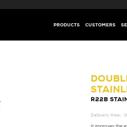
PRODUCTS
CUSTOMERS
S
DOUBLE
STAINL
R22B STAI
Delivery time:
1
It improves the e