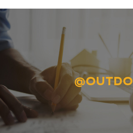
@OUTDO