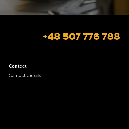
+48 507 776 788
Contact
Contact details