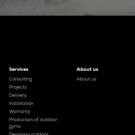
Services
About us
Consulting
About us
Projects
Delivery
Installation
Warranty
Production of outdoor
gyms
Designing outdoor