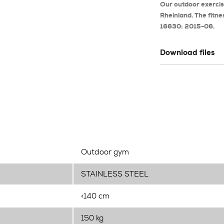
Our outdoor exerci
Rheinland. The fitne
16630: 2015-06.
Download files
Outdoor gym
STAINLESS STEEL
<140 cm
150 kg