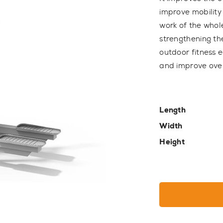
improve mobility
work of the whol
strengthening th
outdoor fitness 
and improve over
Length
Width
Height