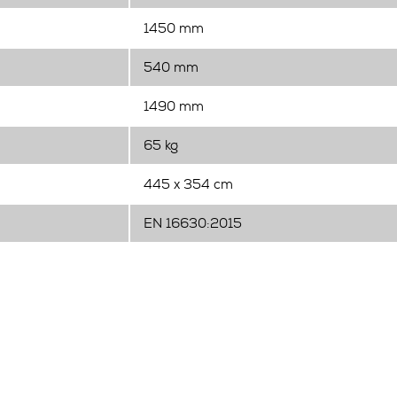
1450 mm
540 mm
1490 mm
65 kg
445 x 354 cm
EN 16630:2015