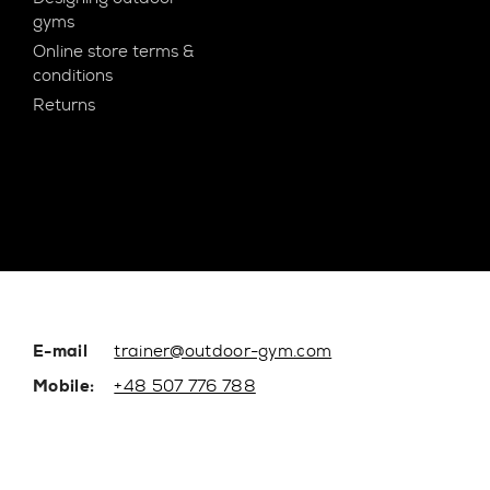
gyms
Online store terms &
conditions
Returns
E-mail
trainer@outdoor-gym.com
Mobile:
+48 507 776 788