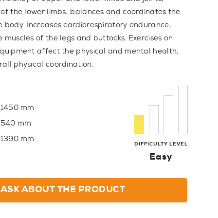
 of the lower limbs, balances and coordinates the
e body. Increases cardiorespiratory endurance,
e muscles of the legs and buttocks. Exercises on
equipment affect the physical and mental health,
all physical coordination.
1450 mm
540 mm
1390 mm
DIFFICULTY LEVEL
Easy
ASK ABOUT THE PRODUCT