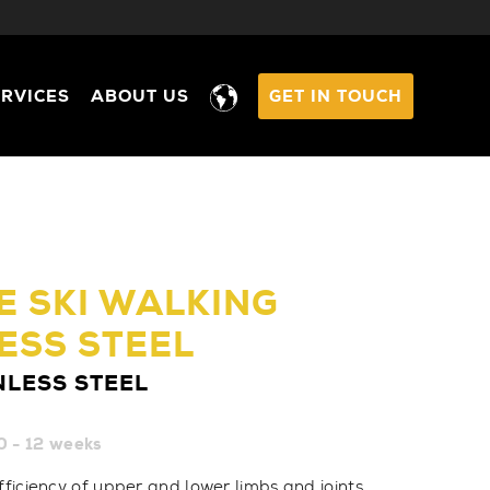
ERVICES
ABOUT US
GET IN TOUCH
 SKI WALKING
ESS STEEL
NLESS STEEL
0 - 12 weeks
fficiency of upper and lower limbs and joints,