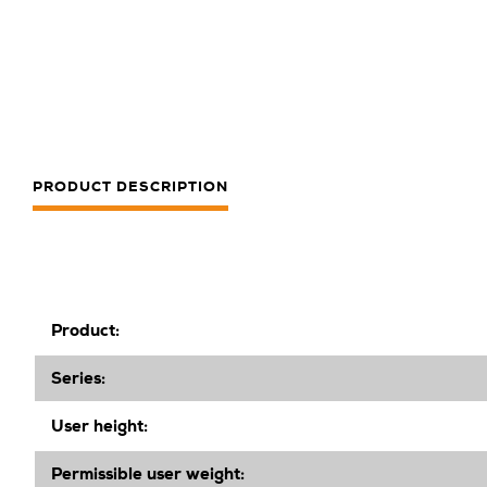
PRODUCT DESCRIPTION
Product:
Series:
User height:
Permissible user weight: