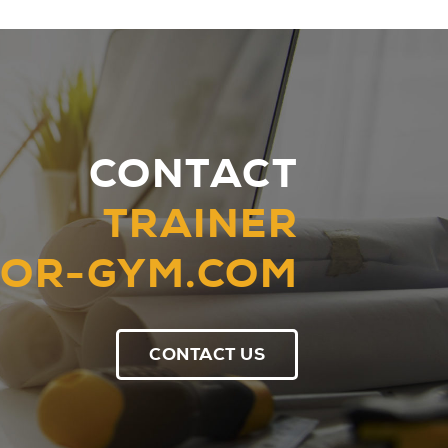
CONTACT
TRAINER
OR-GYM.COM
CONTACT US