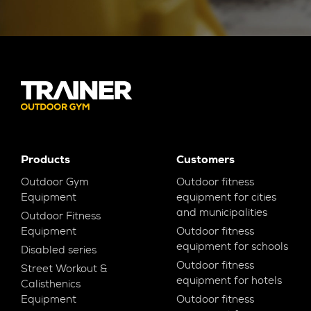
Products
Customers
Outdoor Gym
Outdoor fitness
Equipment
equipment for cities
and municipalities
Outdoor Fitness
Equipment
Outdoor fitness
equipment for schools
Disabled series
Outdoor fitness
Street Workout &
equipment for hotels
Calisthenics
Equipment
Outdoor fitness