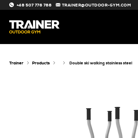
+48 507 776 788
TRAINER@OUTDOOR-GYM.COM
#
Trainer
Products
double ski walking stainless steel