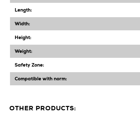
Length:
Width
:
Height
:
Weight:
Safety Zone:
Compatible with norm:
OTHER PRODUCTS: