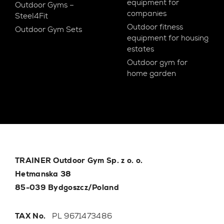
equipment for
Outdoor Gyms –
companies
Steel4Fit
Outdoor fitness
Outdoor Gym Sets
equipment for housing
estates
Outdoor gym for
home garden
TRAINER Outdoor Gym Sp. z o. o.
Hetmanska 38
85-039 Bydgoszcz/Poland
TAX No.
PL 9671473486