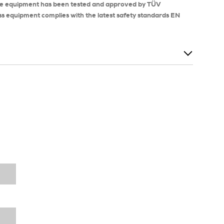
se equipment has been tested and approved by TÜV
ss equipment complies with the latest safety standards EN