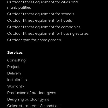
Outdoor fitness equipment for cities and
municipalities
Outdoor fitness equipment for schools
Outdoor fitness equipment for hotels
Outdoor fitness equipment for companies
Outdoor fitness equipment for housing estates
Outdoor gym for home garden
Services
Consulting
Projects
Delivery
Installation
Warranty
Production of outdoor gyms
Designing outdoor gyms
Online store terms & conditions