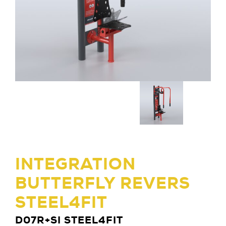
INTEGRATION
BUTTERFLY REVERS
STEEL4FIT
D07R+SI STEEL4FIT