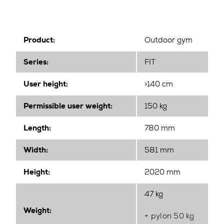
Product:
Outdoor gym
Series:
FIT
User height:
>140 cm
Permissible user weight:
150 kg
Length:
780 mm
Width
:
581 mm
Height
:
2020 mm
47 kg
Weight:
+ pylon 50 kg