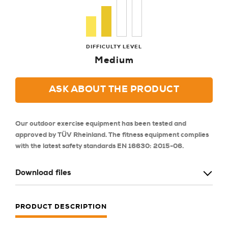
DIFFICULTY LEVEL
Medium
ASK ABOUT THE PRODUCT
Our outdoor exercise equipment has been tested and
approved by TÜV Rheinland. The fitness equipment complies
with the latest safety standards EN 16630: 2015-06.
Download files
PRODUCT DESCRIPTION