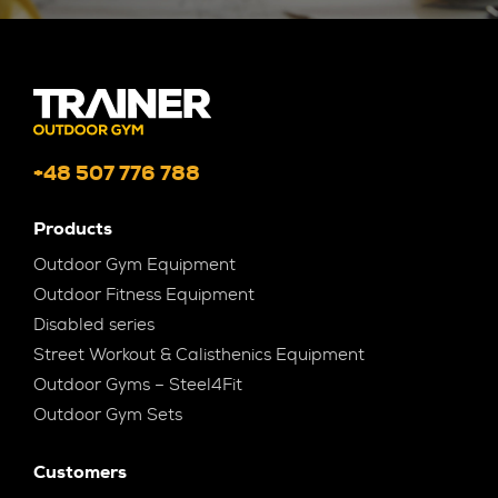
+48 507 776 788
Products
Outdoor Gym Equipment
Outdoor Fitness Equipment
Disabled series
Street Workout & Calisthenics Equipment
Outdoor Gyms – Steel4Fit
Outdoor Gym Sets
Customers