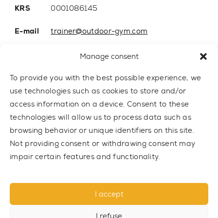
KRS
0001086145
E-mail
trainer@outdoor-gym.com
Mobile:
+48 507 776 788
Manage consent
To provide you with the best possible experience, we
use technologies such as cookies to store and/or
access information on a device. Consent to these
technologies will allow us to process data such as
browsing behavior or unique identifiers on this site.
Not providing consent or withdrawing consent may
impair certain features and functionality.
© 2021 TRAINER Outdoor Gym sp. z o.o. All rights reserved.
I accept
Privacy policy
I refuse