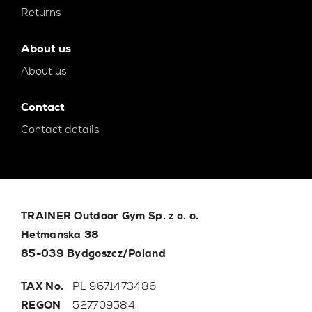
Returns
About us
About us
Contact
Contact details
TRAINER Outdoor Gym Sp. z o. o.
Hetmanska 38
85-039 Bydgoszcz/Poland
TAX No.
PL 9671473486
REGON
527709584