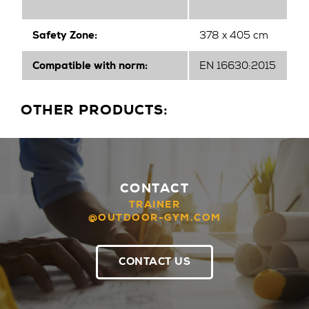
Safety Zone:
378 x 405 cm
Compatible with norm:
EN 16630:2015
OTHER PRODUCTS:
CONTACT
TRAINER
@OUTDOOR-GYM.COM
CONTACT US