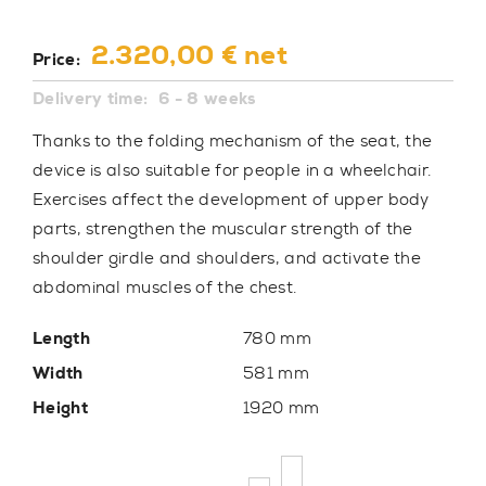
2.320,00 € net
Price:
Delivery time:
6 - 8 weeks
Thanks to the folding mechanism of the seat, the
device is also suitable for people in a wheelchair.
Exercises affect the development of upper body
parts, strengthen the muscular strength of the
shoulder girdle and shoulders, and activate the
abdominal muscles of the chest.
Length
780 mm
Width
581 mm
Height
1920 mm