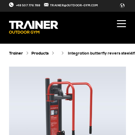
+48 507 776 788
TRAINER@OUTDOOR-GYM.COM
Trainer
Products
integration butterfly revers steel4f