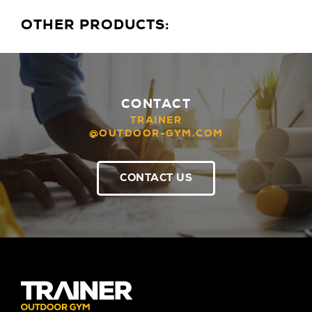
OTHER PRODUCTS:
CONTACT
TRAINER
@OUTDOOR-GYM.COM
CONTACT US