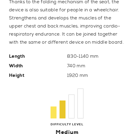
Thanks to the folding mechanism of the seat, the
device is also suitable for people in a wheelchair.
Strengthens and develops the muscles of the
upper chest and back muscles, improving cardio-
respiratory endurance. It can be joined together
with the same or different device on middle board.
Length
830-1140 mm
Width
740 mm
Height
1920 mm
DIFFICULTY LEVEL
Medium