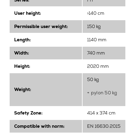
Series:
FIT
User height:
>140 cm
Permissible user weight:
150 kg
Length:
1140 mm
Width
:
740 mm
Height
:
2020 mm
50 kg
Weight:
+ pylon 50 kg
Safety Zone:
414 x 374 cm
Compatible with norm:
EN 16630:2015