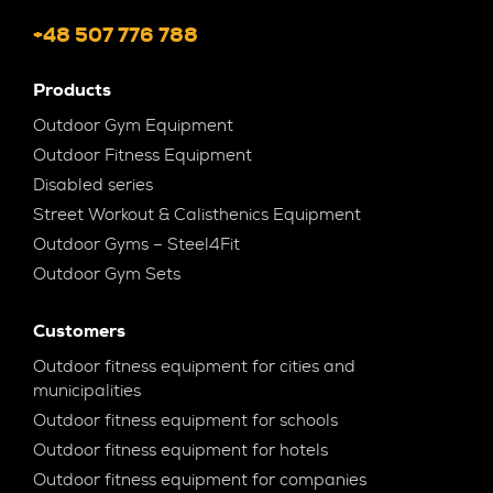
+48 507 776 788
Products
Outdoor Gym Equipment
Outdoor Fitness Equipment
Disabled series
Street Workout & Calisthenics Equipment
Outdoor Gyms – Steel4Fit
Outdoor Gym Sets
Customers
Outdoor fitness equipment for cities and
municipalities
Outdoor fitness equipment for schools
Outdoor fitness equipment for hotels
Outdoor fitness equipment for companies