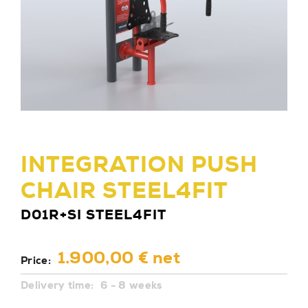
INTEGRATION PUSH
CHAIR STEEL4FIT
D01R+SI STEEL4FIT
1.900,00 € net
Price:
Delivery time:
6 - 8 weeks