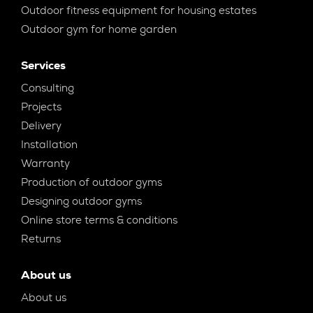
Outdoor fitness equipment for housing estates
Outdoor gym for home garden
Services
Consulting
Projects
Delivery
Installation
Warranty
Production of outdoor gyms
Designing outdoor gyms
Online store terms & conditions
Returns
About us
About us