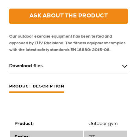
ASK ABOUT THE PRODUCT
Our outdoor exercise equipment has been tested and
approved by TÜV Rheinland. The fitness equipment complies
with the latest safety standards EN 16630: 2015-06.
Download files
PRODUCT DESCRIPTION
Product:
Outdoor gym