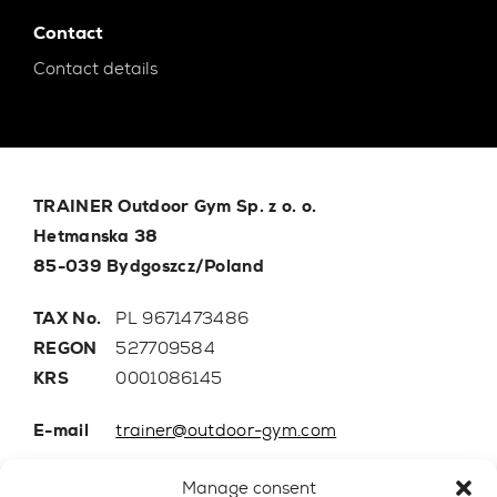
Contact
Contact details
TRAINER Outdoor Gym Sp. z o. o.
Hetmanska 38
85-039 Bydgoszcz/Poland
TAX No.
PL 9671473486
REGON
527709584
KRS
0001086145
E-mail
trainer@outdoor-gym.com
Mobile:
+48 507 776 788
Manage consent