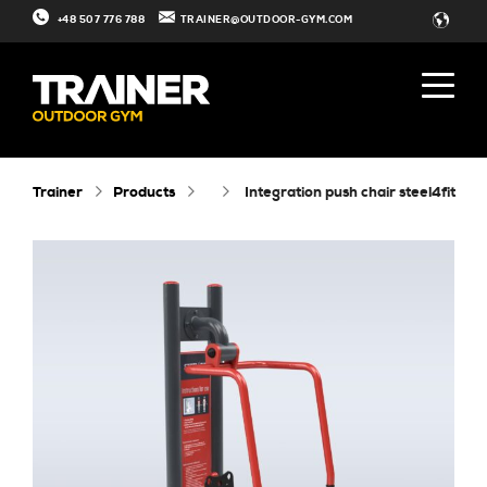
+48 507 776 788
TRAINER@OUTDOOR-GYM.COM
Trainer
Products
integration push chair steel4fit