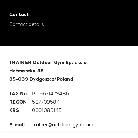
Contact
Contact details
TRAINER Outdoor Gym Sp. z o. o.
Hetmanska 38
85-039 Bydgoszcz/Poland
TAX No.
PL 9671473486
REGON
527709584
KRS
0001086145
E-mail
trainer@outdoor-gym.com
Mobile:
+48 507 776 788