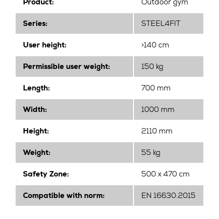
Product:
Outdoor gym
Series:
STEEL4FIT
User height:
>140 cm
Permissible user weight:
150 kg
Length:
700 mm
Width
:
1000 mm
Height
:
2110 mm
Weight:
55 kg
Safety Zone:
500 x 470 cm
Compatible with norm:
EN 16630:2015