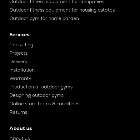
Outdoor fitness equipment for companies
Outdoor fitness equipment for housing estates
Outdoor gym for home garden
Services
Consulting
Projects
Delivery
Installation
Warranty
Production of outdoor gyms
Designing outdoor gyms
Online store terms & conditions
Returns
About us
About us