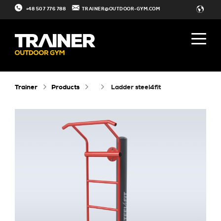
+48 507 776 788
TRAINER@OUTDOOR-GYM.COM
Trainer
Products
ladder steel4fit