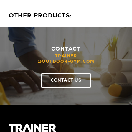
OTHER PRODUCTS:
CONTACT
TRAINER
@OUTDOOR-GYM.COM
CONTACT US