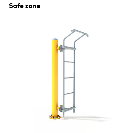
Safe zone