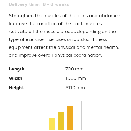
Delivery time:
6 - 8 weeks
Strengthen the muscles of the arms and abdomen.
Improve the condition of the back muscles.
Activate all the muscle groups depending on the
type of exercise. Exercises on outdoor fitness
equipment affect the physical and mental health,
and improve overall physical coordination.
Length
700 mm
Width
1000 mm
Height
2110 mm