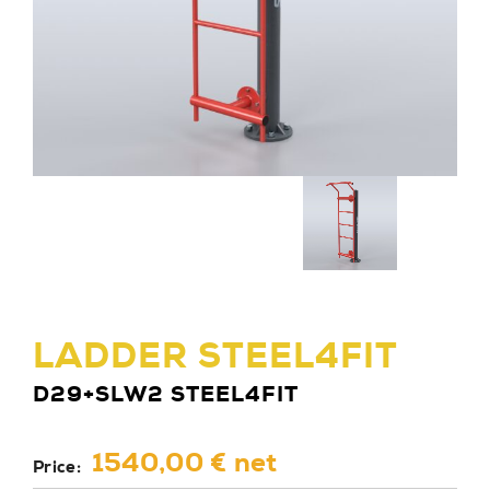
LADDER STEEL4FIT
D29+SLW2 STEEL4FIT
1540,00 € net
Price: