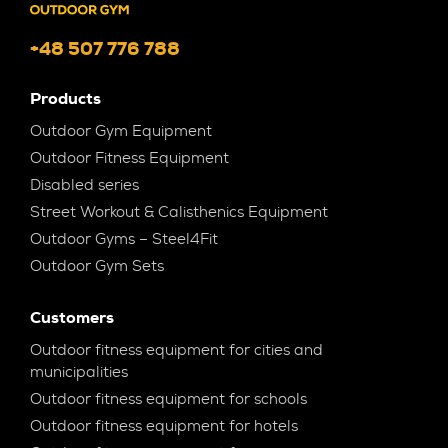
+48 507 776 788
Products
Outdoor Gym Equipment
Outdoor Fitness Equipment
Disabled series
Street Workout & Calisthenics Equipment
Outdoor Gyms – Steel4Fit
Outdoor Gym Sets
Customers
Outdoor fitness equipment for cities and
municipalities
Outdoor fitness equipment for schools
Outdoor fitness equipment for hotels