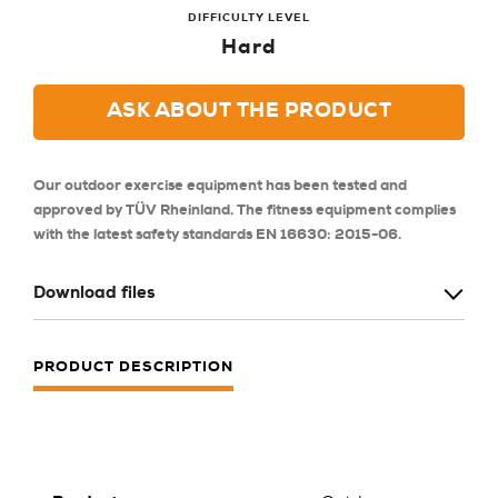
DIFFICULTY LEVEL
Hard
ASK ABOUT THE PRODUCT
Our outdoor exercise equipment has been tested and
approved by TÜV Rheinland. The fitness equipment complies
with the latest safety standards EN 16630: 2015-06.
Download files
PRODUCT DESCRIPTION