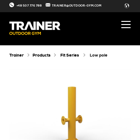
+48 507 776 788
TRAINER@OUTDOOR-GYM.COM
Trainer
Products
Fit Series
low pole