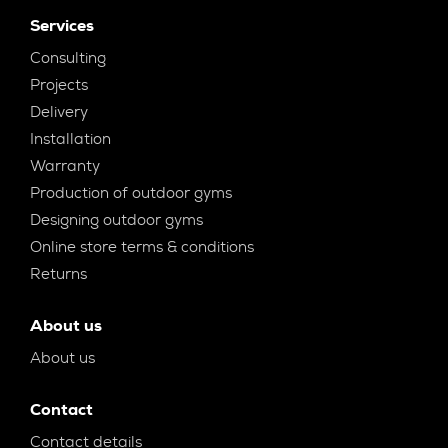
Services
Consulting
Projects
Delivery
Installation
Warranty
Production of outdoor gyms
Designing outdoor gyms
Online store terms & conditions
Returns
About us
About us
Contact
Contact details