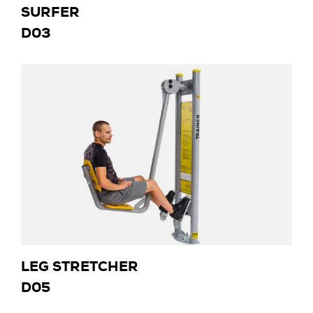
SURFER
D03
LEG STRETCHER
D05