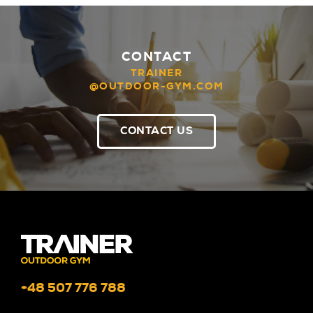
CONTACT
TRAINER
@OUTDOOR-GYM.COM
CONTACT US
+48 507 776 788