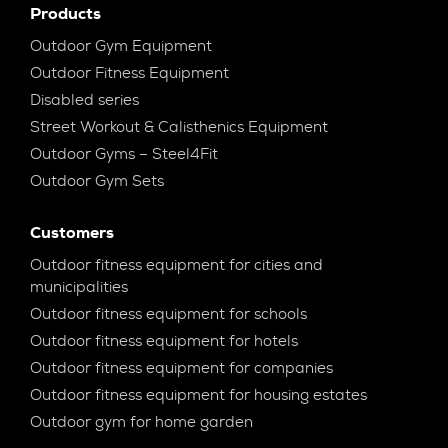
Products
Outdoor Gym Equipment
Outdoor Fitness Equipment
Disabled series
Street Workout & Calisthenics Equipment
Outdoor Gyms – Steel4Fit
Outdoor Gym Sets
Customers
Outdoor fitness equipment for cities and
municipalities
Outdoor fitness equipment for schools
Outdoor fitness equipment for hotels
Outdoor fitness equipment for companies
Outdoor fitness equipment for housing estates
Outdoor gym for home garden