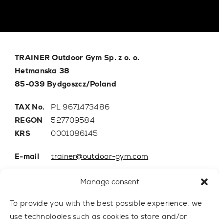
TRAINER Outdoor Gym Sp. z o. o.
Hetmanska 38
85-039 Bydgoszcz/Poland
TAX No.
PL 9671473486
REGON
527709584
KRS
0001086145
E-mail
trainer@outdoor-gym.com
Mobile:
+48 507 776 788
Manage consent
To provide you with the best possible experience, we
use technologies such as cookies to store and/or