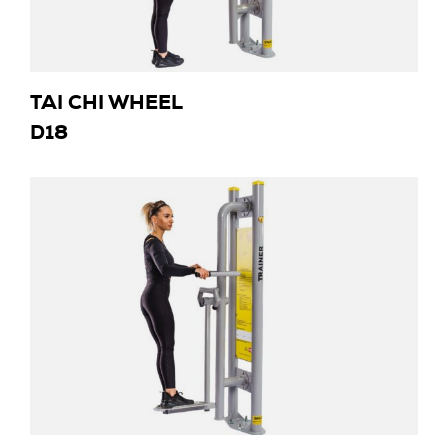
TAI CHI WHEEL
D18