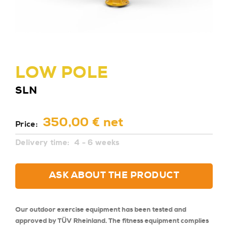
LOW POLE
SLN
350,00 € net
Price:
Delivery time:
4 - 6 weeks
ASK ABOUT THE PRODUCT
Our outdoor exercise equipment has been tested and
approved by TÜV Rheinland. The fitness equipment complies