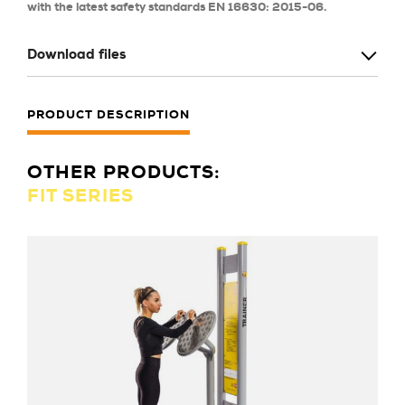
with the latest safety standards EN 16630: 2015-06.
Download files
PRODUCT DESCRIPTION
OTHER PRODUCTS:
FIT SERIES