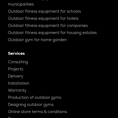
municipalities
Outdoor fitness equipment for schools
Outdoor fitness equipment for hotels
Outdoor fitness equipment for companies
Outdoor fitness equipment for housing estates
Outdoor gym for home garden
Services
Consulting
Projects
Delivery
Installation
Warranty
Production of outdoor gyms
Designing outdoor gyms
Online store terms & conditions