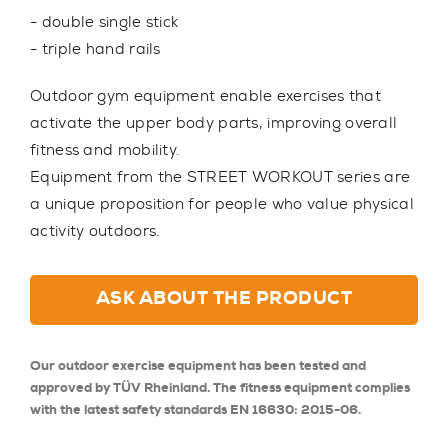
- double single stick
- triple hand rails
Outdoor gym equipment enable exercises that
activate the upper body parts, improving overall
fitness and mobility.
Equipment from the STREET WORKOUT series are
a unique proposition for people who value physical
activity outdoors.
ASK ABOUT THE PRODUCT
Our outdoor exercise equipment has been tested and
approved by TÜV Rheinland. The fitness equipment complies
with the latest safety standards EN 16630: 2015-06.