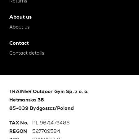
Returns
About us
About us
Contact
Contact details
TRAINER Outdoor Gym Sp. z o. o.
Hetmanska 38
85-039 Bydgoszcz/Poland
TAX No.
PL 9671473486
REGON
527709584