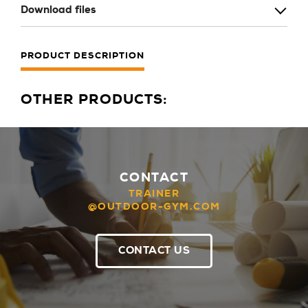
Download files
PRODUCT DESCRIPTION
OTHER PRODUCTS:
CONTACT
TRAINER
@OUTDOOR-GYM.COM
CONTACT US