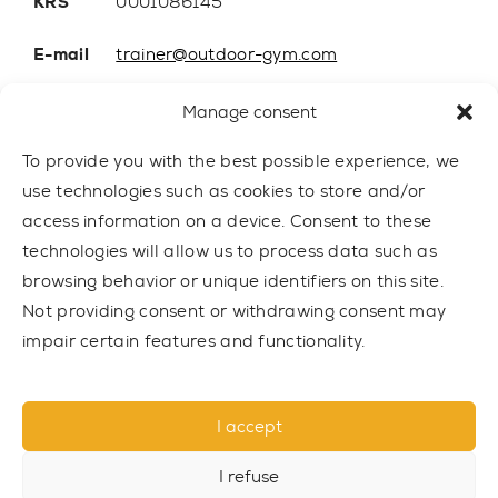
KRS
0001086145
E-mail
trainer@outdoor-gym.com
Mobile:
+48 507 776 788
Manage consent
To provide you with the best possible experience, we
use technologies such as cookies to store and/or
access information on a device. Consent to these
technologies will allow us to process data such as
browsing behavior or unique identifiers on this site.
Not providing consent or withdrawing consent may
impair certain features and functionality.
© 2021 TRAINER Outdoor Gym sp. z o.o. All rights reserved.
I accept
Privacy policy
I refuse