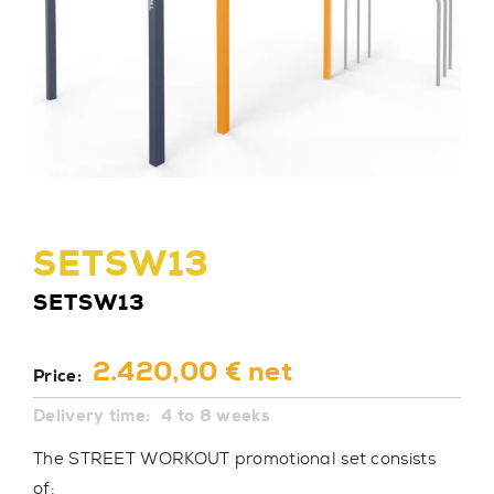
SETSW13
SETSW13
2.420,00 € net
Price:
Delivery time:
4 to 8 weeks
The STREET WORKOUT promotional set consists
of: