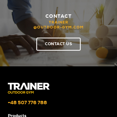
CONTACT
TRAINER
@OUTDOOR-GYM.COM
CONTACT US
+48 507 776 788
Products