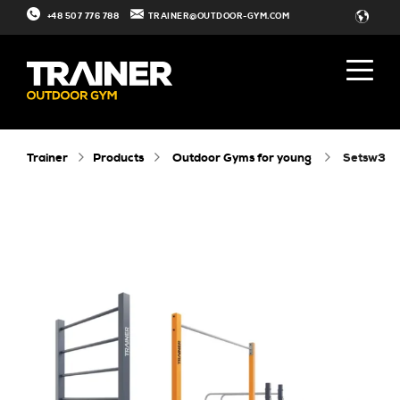
+48 507 776 788
TRAINER@OUTDOOR-GYM.COM
Trainer
Products
Outdoor Gyms for young
setsw3