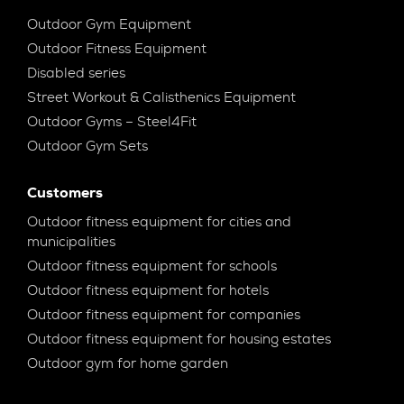
Outdoor Gym Equipment
Outdoor Fitness Equipment
Disabled series
Street Workout & Calisthenics Equipment
Outdoor Gyms – Steel4Fit
Outdoor Gym Sets
Customers
Outdoor fitness equipment for cities and
municipalities
Outdoor fitness equipment for schools
Outdoor fitness equipment for hotels
Outdoor fitness equipment for companies
Outdoor fitness equipment for housing estates
Outdoor gym for home garden