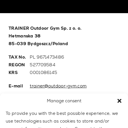
TRAINER Outdoor Gym Sp. z o. o.
Hetmanska 38
85-039 Bydgoszcz/Poland
TAX No.
PL 9671473486
REGON
527709584
KRS
0001086145
E-mail
trainer@outdoor-gym.com
Mobile:
+48 507 776 788
Manage consent
To provide you with the best possible experience, we
use technologies such as cookies to store and/or