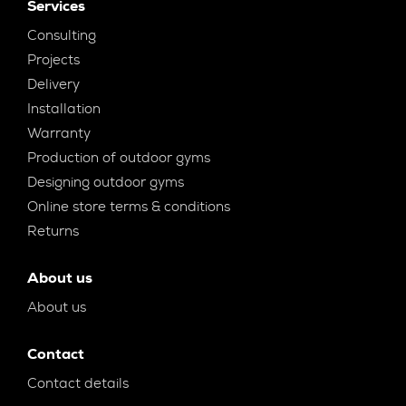
Services
Consulting
Projects
Delivery
Installation
Warranty
Production of outdoor gyms
Designing outdoor gyms
Online store terms & conditions
Returns
About us
About us
Contact
Contact details