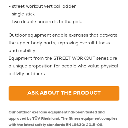
- street workout vertical ladder
- single stick
- two double handrails to the pole
Outdoor equipment enable exercises that activate
the upper body parts, improving overall fitness
and mobility.
Equipment from the STREET WORKOUT series are
a unique proposition for people who value physical
activity outdoors.
ASK ABOUT THE PRODUCT
Our outdoor exercise equipment has been tested and
approved by TÜV Rheinland. The fitness equipment complies
with the latest safety standards EN 16630: 2015-06.