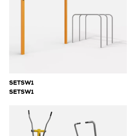
SETSW1
SETSW1