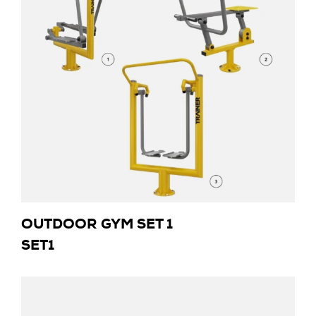
OUTDOOR GYM SET 1
SET1