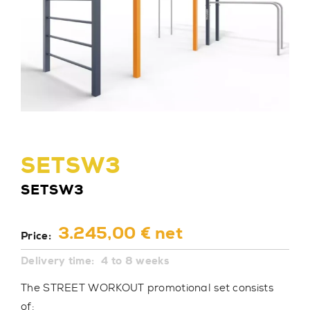
SETSW3
SETSW3
3.245,00 € net
Price:
Delivery time:
4 to 8 weeks
The STREET WORKOUT promotional set consists
of: