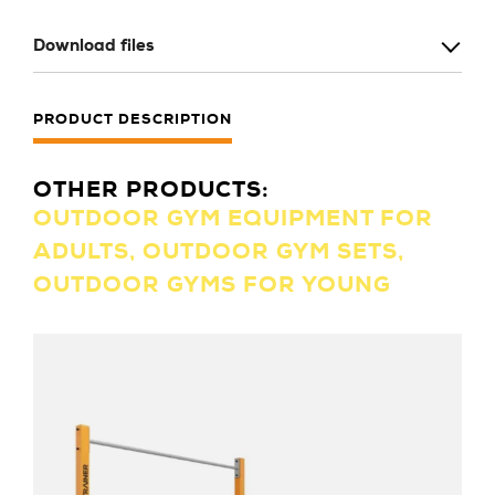
Download files
PRODUCT DESCRIPTION
OTHER PRODUCTS:
OUTDOOR GYM EQUIPMENT FOR
ADULTS, OUTDOOR GYM SETS,
OUTDOOR GYMS FOR YOUNG