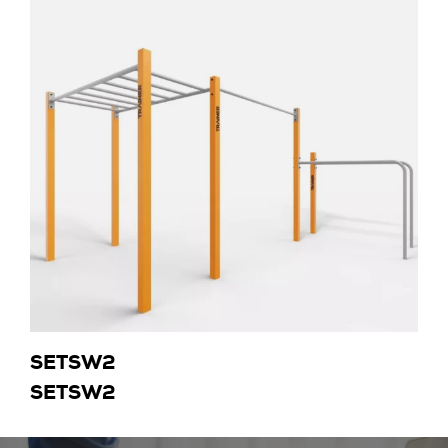
SETSW2
SETSW2