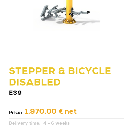
STEPPER & BICYCLE
DISABLED
E39
1.970,00 € net
Price:
Delivery time:
4 - 6 weeks