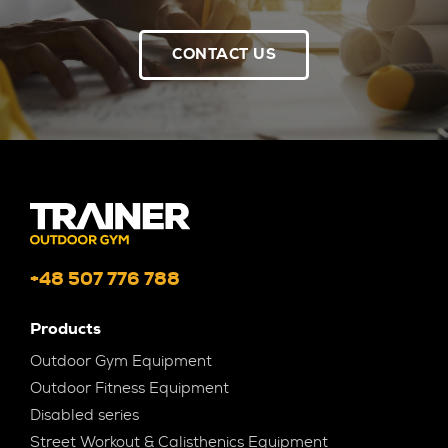
CONTACT US
+48 507 776 788
Products
Outdoor Gym Equipment
Outdoor Fitness Equipment
Disabled series
Street Workout & Calisthenics Equipment