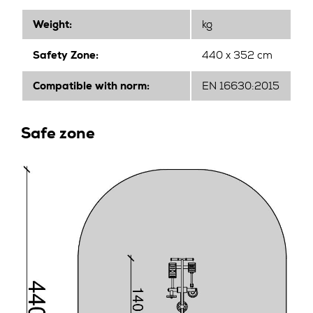
Weight:
kg
Safety Zone:
440 x 352 cm
Compatible with norm:
EN 16630:2015
Safe zone