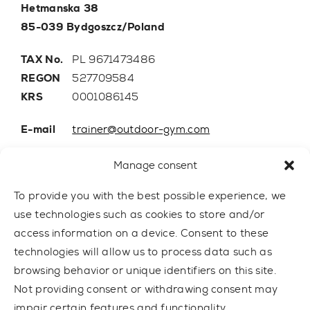
Hetmanska 38
85-039 Bydgoszcz/Poland
TAX No.
PL 9671473486
REGON
527709584
KRS
0001086145
E-mail
trainer@outdoor-gym.com
Mobile:
+48 507 776 788
Manage consent
To provide you with the best possible experience, we
use technologies such as cookies to store and/or
access information on a device. Consent to these
technologies will allow us to process data such as
browsing behavior or unique identifiers on this site.
Not providing consent or withdrawing consent may
impair certain features and functionality.