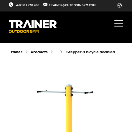
+48 507 776 788
TRAINER@OUTDOOR-GYM.COM
Trainer
Products
stepper & bicycle disabled