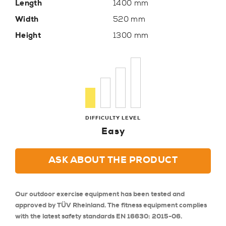
Length
1400 mm
Width
520 mm
Height
1300 mm
DIFFICULTY LEVEL
Easy
ASK ABOUT THE PRODUCT
Our outdoor exercise equipment has been tested and
approved by TÜV Rheinland. The fitness equipment complies
with the latest safety standards EN 16630: 2015-06.