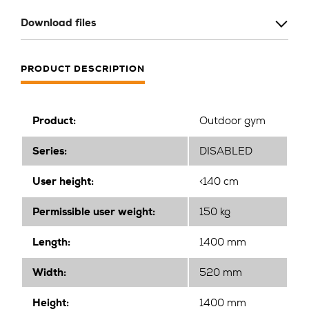
Download files
PRODUCT DESCRIPTION
Product:
Outdoor gym
Series:
DISABLED
User height:
<140 cm
Permissible user weight:
150 kg
Length:
1400 mm
Width
:
520 mm
Height
:
1400 mm