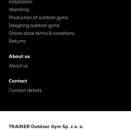
Installation
Warranty
Production of outdoor gyms
Designing outdoor gyms
Online store terms & conditions
Returns
About us
About us
Contact
Contact details
TRAINER Outdoor Gym Sp. z o. o.