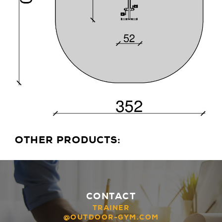
OTHER PRODUCTS:
CONTACT
TRAINER
@OUTDOOR-GYM.COM