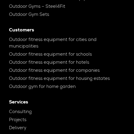
Outdoor Gyms – Steel4Fit
Outdoor Gym Sets
Customers
Outdoor fitness equipment for cities and
municipalities
Outdoor fitness equipment for schools
Outdoor fitness equipment for hotels
Outdoor fitness equipment for companies
Outdoor fitness equipment for housing estates
Outdoor gym for home garden
Services
Consulting
Projects
Delivery