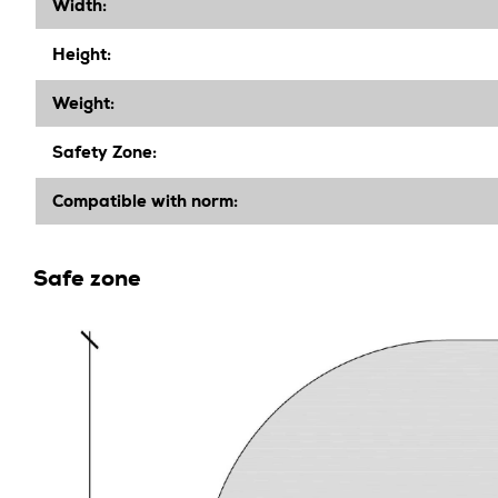
Width
:
Height
:
Weight:
Safety Zone:
Compatible with norm:
Safe zone