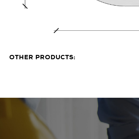
OTHER PRODUCTS: