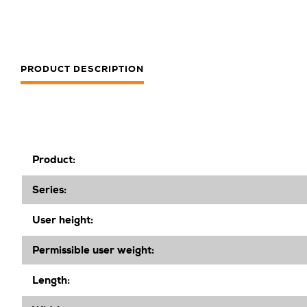
PRODUCT DESCRIPTION
Product:
Series:
User height:
Permissible user weight:
Length: