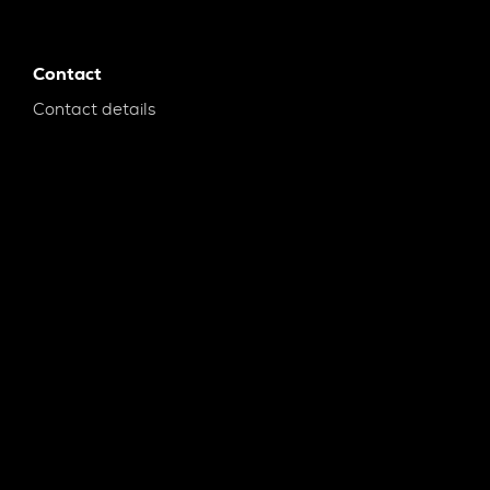
Contact
Contact details