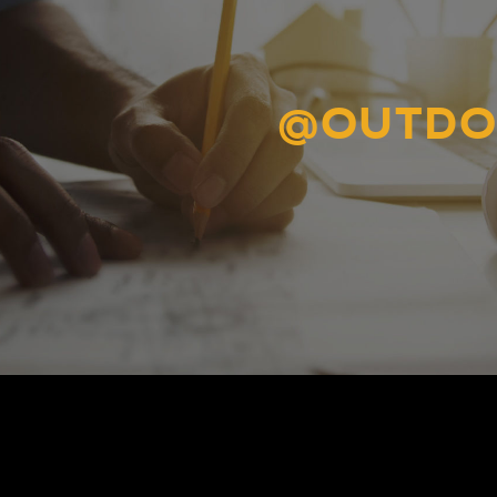
@OUTDO