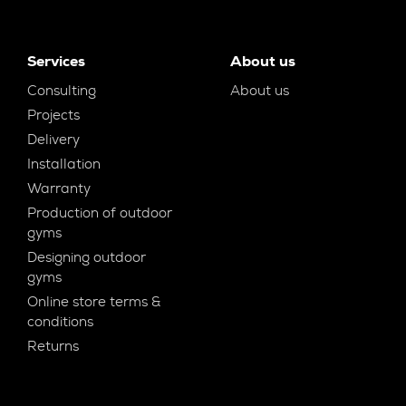
Services
About us
Consulting
About us
Projects
Delivery
Installation
Warranty
Production of outdoor
gyms
Designing outdoor
gyms
Online store terms &
conditions
Returns