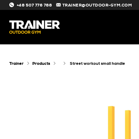
+48 507 776 788
TRAINER@OUTDOOR-GYM.COM
#
Trainer
Products
street workout small handle