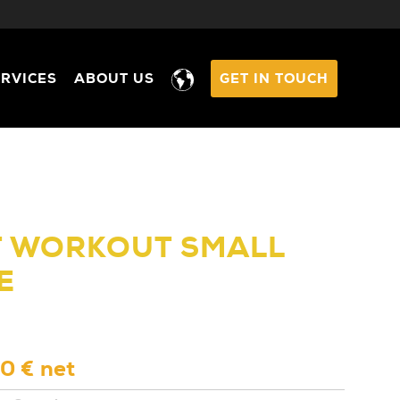
ERVICES
ABOUT US
GET IN TOUCH
T WORKOUT SMALL
E
0 € net