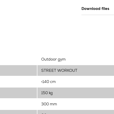
Download files
Outdoor gym
STREET WORKOUT
<140 cm
150 kg
300 mm