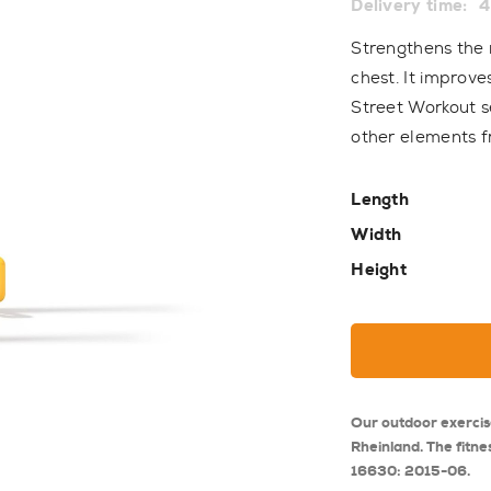
Delivery time:
4
Strengthens the 
chest. It improve
Street Workout s
other elements f
Length
Width
Height
Our outdoor exerci
Rheinland. The fitne
16630: 2015-06.