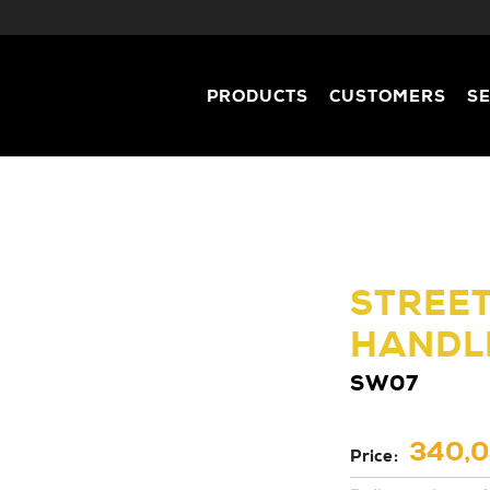
PRODUCTS
CUSTOMERS
S
STREE
HANDL
SW07
340,0
Price: