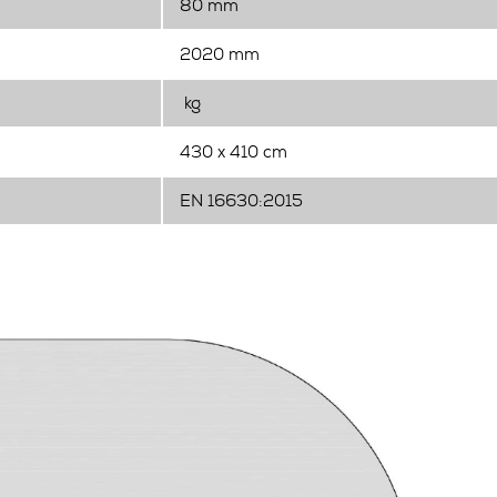
80 mm
2020 mm
kg
430 x 410 cm
EN 16630:2015