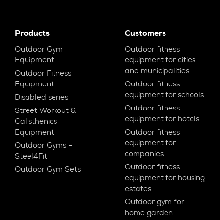
Products
Customers
Outdoor Gym
Outdoor fitness
Equipment
equipment for cities
and municipalities
Outdoor Fitness
Equipment
Outdoor fitness
equipment for schools
Disabled series
Outdoor fitness
Street Workout &
equipment for hotels
Calisthenics
Equipment
Outdoor fitness
equipment for
Outdoor Gyms –
companies
Steel4Fit
Outdoor fitness
Outdoor Gym Sets
equipment for housing
estates
Outdoor gym for
home garden