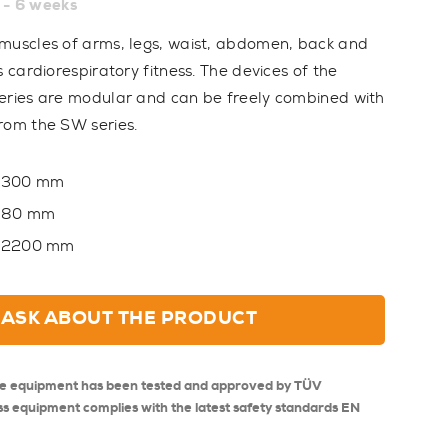
 - 6 weeks
muscles of arms, legs, waist, abdomen, back and
s cardiorespiratory fitness. The devices of the
eries are modular and can be freely combined with
rom the SW series.
300 mm
80 mm
2200 mm
ASK ABOUT THE PRODUCT
se equipment has been tested and approved by TÜV
ss equipment complies with the latest safety standards EN