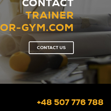
CONTACT
TRAINER
OR-GYM.COM
CONTACT US
+48 507 776 788