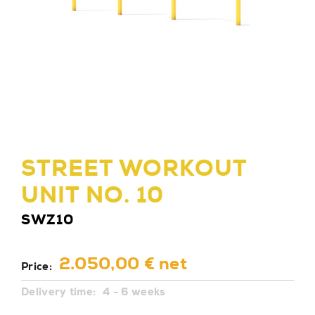
STREET WORKOUT
UNIT NO. 10
SWZ10
2.050,00 € net
Price:
Delivery time:
4 - 6 weeks