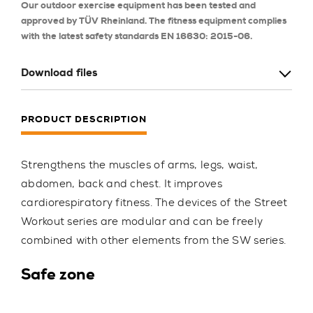
Our outdoor exercise equipment has been tested and
approved by TÜV Rheinland. The fitness equipment complies
with the latest safety standards EN 16630: 2015-06.
Download files
PRODUCT DESCRIPTION
Strengthens the muscles of arms, legs, waist,
abdomen, back and chest. It improves
cardiorespiratory fitness. The devices of the Street
Workout series are modular and can be freely
combined with other elements from the SW series.
Safe zone