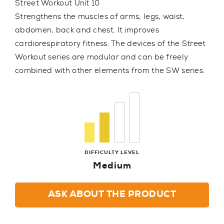
Street Workout Unit 10
Strengthens the muscles of arms, legs, waist,
abdomen, back and chest. It improves
cardiorespiratory fitness. The devices of the Street
Workout series are modular and can be freely
combined with other elements from the SW series.
DIFFICULTY LEVEL
Medium
ASK ABOUT THE PRODUCT