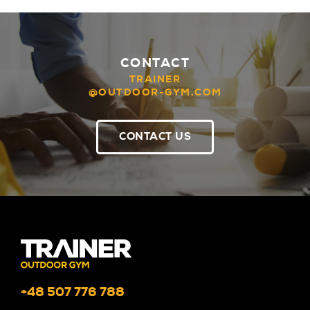
CONTACT
TRAINER
@OUTDOOR-GYM.COM
CONTACT US
+48 507 776 788