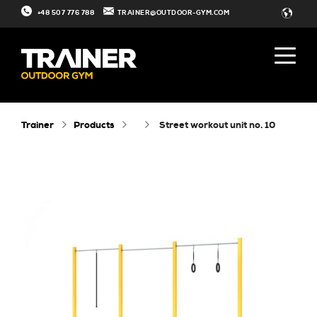
+48 507 776 788
TRAINER@OUTDOOR-GYM.COM
Trainer
Products
street workout unit no. 10