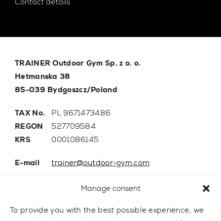
Contact details
TRAINER Outdoor Gym Sp. z o. o.
Hetmanska 38
85-039 Bydgoszcz/Poland
TAX No.
PL 9671473486
REGON
527709584
KRS
0001086145
E-mail
trainer@outdoor-gym.com
Mobile:
+48 507 776 788
Manage consent
To provide you with the best possible experience, we