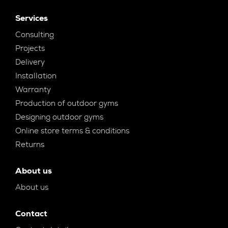
Services
Consulting
Projects
Delivery
Installation
Warranty
Production of outdoor gyms
Designing outdoor gyms
Online store terms & conditions
Returns
About us
About us
Contact