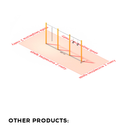
OTHER PRODUCTS: