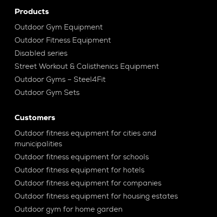
Products
Outdoor Gym Equipment
Outdoor Fitness Equipment
Disabled series
Street Workout & Calisthenics Equipment
Outdoor Gyms – Steel4Fit
Outdoor Gym Sets
Customers
Outdoor fitness equipment for cities and
municipalities
Outdoor fitness equipment for schools
Outdoor fitness equipment for hotels
Outdoor fitness equipment for companies
Outdoor fitness equipment for housing estates
Outdoor gym for home garden