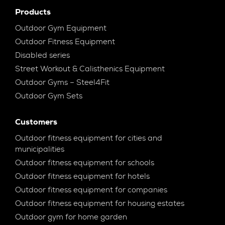
Products
Outdoor Gym Equipment
Outdoor Fitness Equipment
Disabled series
Street Workout & Calisthenics Equipment
Outdoor Gyms – Steel4Fit
Outdoor Gym Sets
Customers
Outdoor fitness equipment for cities and
municipalities
Outdoor fitness equipment for schools
Outdoor fitness equipment for hotels
Outdoor fitness equipment for companies
Outdoor fitness equipment for housing estates
Outdoor gym for home garden