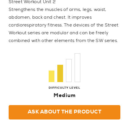
Street Workout Unit 2
Strengthens the muscles of arms, legs, waist,
abdomen, back and chest. It improves
cardiorespiratory fitness. The devices of the Street
Workout series are modular and can be freely
combined with other elements from the SW series.
DIFFICULTY LEVEL
Medium
ASK ABOUT THE PRODUCT