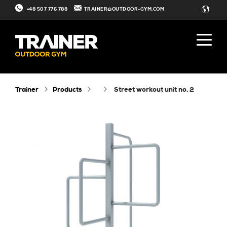
+48 507 776 788
TRAINER@OUTDOOR-GYM.COM
Trainer
Products
street workout unit no. 2