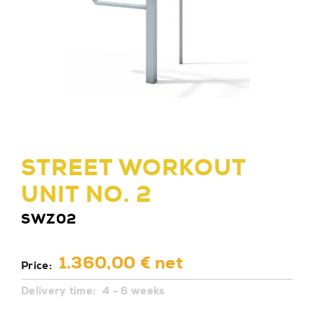
STREET WORKOUT
UNIT NO. 2
SWZ02
1.360,00 € net
Price:
Delivery time:
4 - 6 weeks