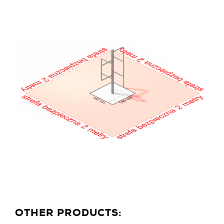
OTHER PRODUCTS: