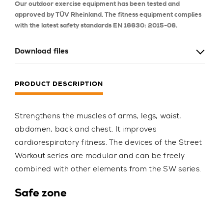
Our outdoor exercise equipment has been tested and
approved by TÜV Rheinland. The fitness equipment complies
with the latest safety standards EN 16630: 2015-06.
Download files
PRODUCT DESCRIPTION
Strengthens the muscles of arms, legs, waist,
abdomen, back and chest. It improves
cardiorespiratory fitness. The devices of the Street
Workout series are modular and can be freely
combined with other elements from the SW series.
Safe zone