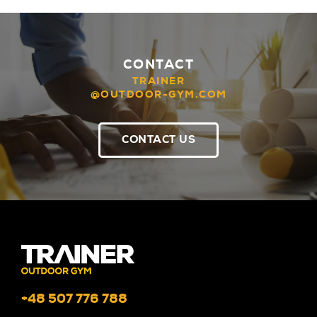
CONTACT
TRAINER
@OUTDOOR-GYM.COM
CONTACT US
+48 507 776 788