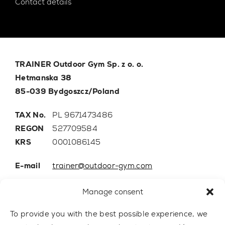
Contact details
TRAINER Outdoor Gym Sp. z o. o.
Hetmanska 38
85-039 Bydgoszcz/Poland
TAX No.
PL 9671473486
REGON
527709584
KRS
0001086145
E-mail
trainer@outdoor-gym.com
Mobile:
+48 507 776 788
Manage consent
To provide you with the best possible experience, we