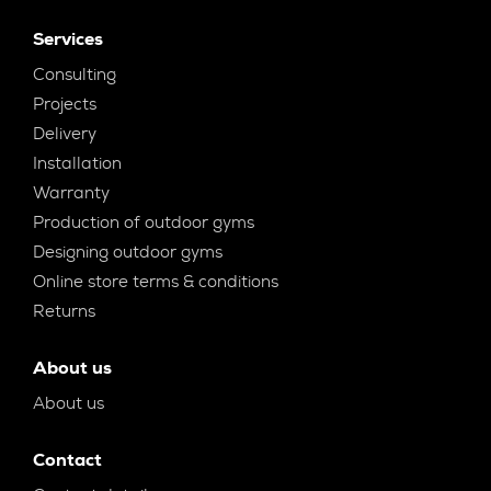
Services
Consulting
Projects
Delivery
Installation
Warranty
Production of outdoor gyms
Designing outdoor gyms
Online store terms & conditions
Returns
About us
About us
Contact