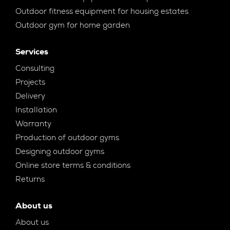
Outdoor fitness equipment for housing estates
Outdoor gym for home garden
Services
Consulting
Projects
Delivery
Installation
Warranty
Production of outdoor gyms
Designing outdoor gyms
Online store terms & conditions
Returns
About us
About us