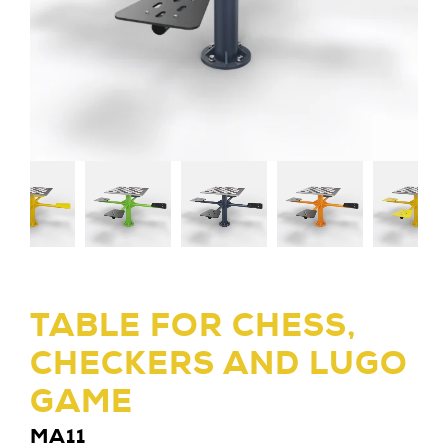
TABLE FOR CHESS,
CHECKERS AND LUGO
GAME
MA11