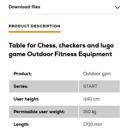
Download files
PRODUCT DESCRIPTION
Table for Chess, checkers and lugo
game Outdoor Fitness Equipment
Product:
Outdoor gym
Series:
START
User height:
>140 cm
Permissible user weight:
150 kg
Length:
1700 mm