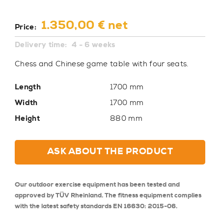
1.350,00 € net
Price:
Delivery time:
4 - 6 weeks
Chess and Chinese game table with four seats.
Length
1700 mm
Width
1700 mm
Height
880 mm
ASK ABOUT THE PRODUCT
Our outdoor exercise equipment has been tested and
approved by TÜV Rheinland. The fitness equipment complies
with the latest safety standards EN 16630: 2015-06.