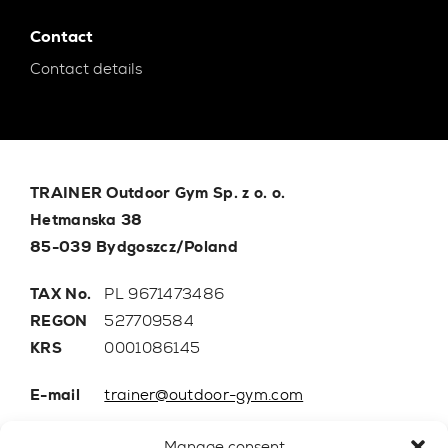
Contact
Contact details
TRAINER Outdoor Gym Sp. z o. o.
Hetmanska 38
85-039 Bydgoszcz/Poland
TAX No.
PL 9671473486
REGON
527709584
KRS
0001086145
E-mail
trainer@outdoor-gym.com
Mobile:
+48 507 776 788
Manage consent