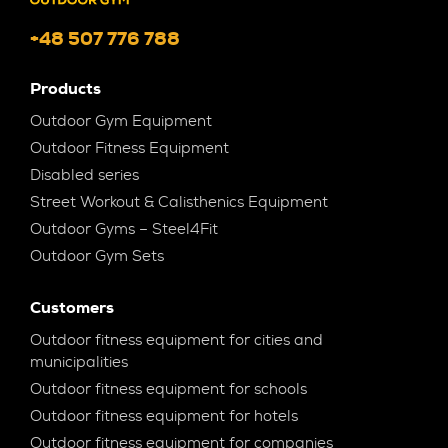
+48 507 776 788
Products
Outdoor Gym Equipment
Outdoor Fitness Equipment
Disabled series
Street Workout & Calisthenics Equipment
Outdoor Gyms – Steel4Fit
Outdoor Gym Sets
Customers
Outdoor fitness equipment for cities and
municipalities
Outdoor fitness equipment for schools
Outdoor fitness equipment for hotels
Outdoor fitness equipment for companies