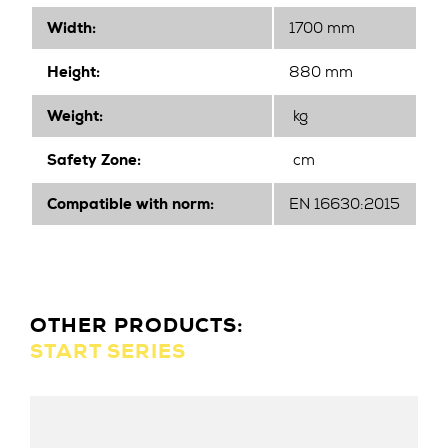
Width
:
1700 mm
Height
:
880 mm
Weight:
kg
Safety Zone:
cm
Compatible with norm:
EN 16630:2015
OTHER PRODUCTS:
START SERIES