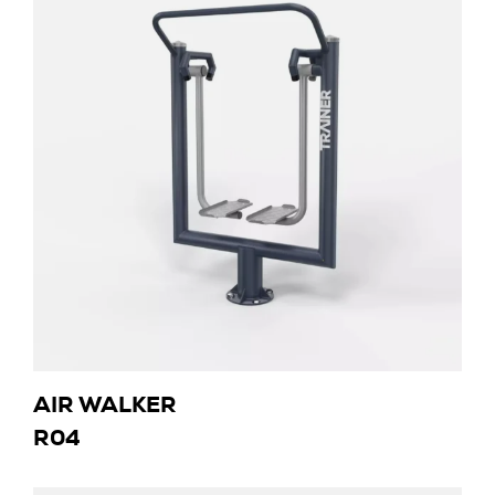
AIR WALKER
R04