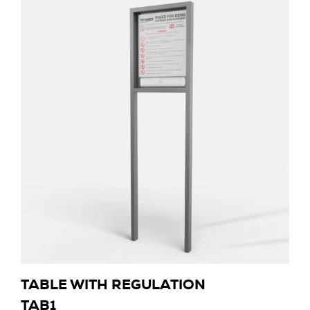
TABLE WITH REGULATION
TAB1