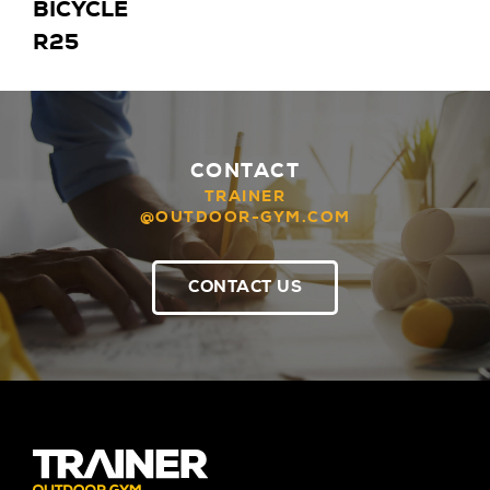
BICYCLE
R25
CONTACT
TRAINER
@OUTDOOR-GYM.COM
CONTACT US