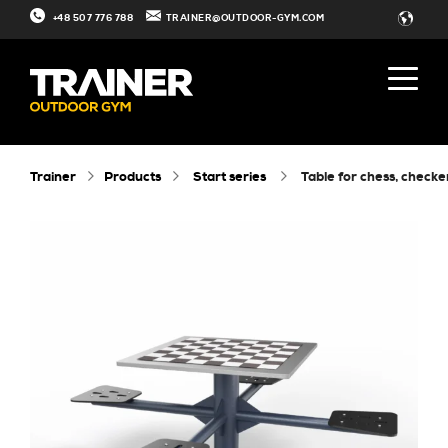
+48 507 776 788
TRAINER@OUTDOOR-GYM.COM
Trainer
Products
Start series
table for chess, check