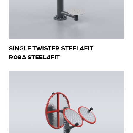
SINGLE TWISTER STEEL4FIT
R08A STEEL4FIT