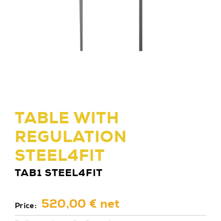
TABLE WITH
REGULATION
STEEL4FIT
TAB1 STEEL4FIT
520,00 € net
Price: