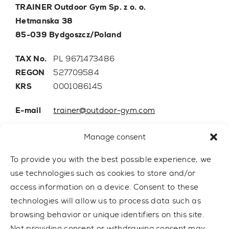
TRAINER Outdoor Gym Sp. z o. o.
Hetmanska 38
85-039 Bydgoszcz/Poland
TAX No.
PL 9671473486
REGON
527709584
KRS
0001086145
E-mail
trainer@outdoor-gym.com
Mobile:
+48 507 776 788
Manage consent
To provide you with the best possible experience, we
use technologies such as cookies to store and/or
access information on a device. Consent to these
technologies will allow us to process data such as
browsing behavior or unique identifiers on this site.
Not providing consent or withdrawing consent may