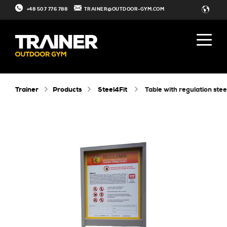
+48 507 776 788
TRAINER@OUTDOOR-GYM.COM
Trainer
Products
Steel4Fit
table with regulation stee