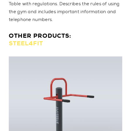
Table with regulations. Describes the rules of using
the gym and includes important information and
telephone numbers.
OTHER PRODUCTS:
STEEL4FIT