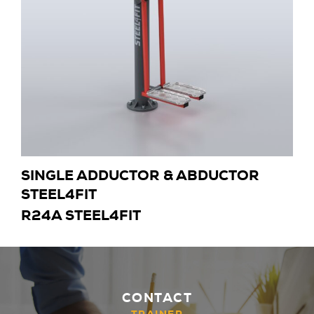
SINGLE ADDUCTOR & ABDUCTOR
STEEL4FIT
R24A STEEL4FIT
CONTACT