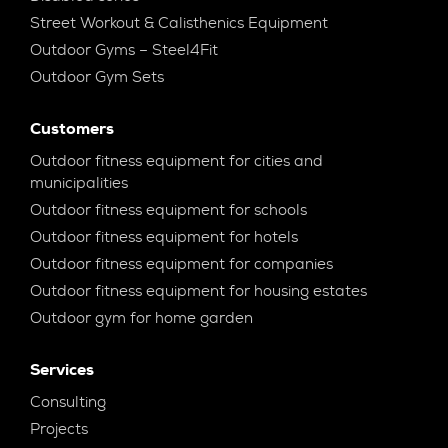
Street Workout & Calisthenics Equipment
Outdoor Gyms – Steel4Fit
Outdoor Gym Sets
Customers
Outdoor fitness equipment for cities and
municipalities
Outdoor fitness equipment for schools
Outdoor fitness equipment for hotels
Outdoor fitness equipment for companies
Outdoor fitness equipment for housing estates
Outdoor gym for home garden
Services
Consulting
Projects