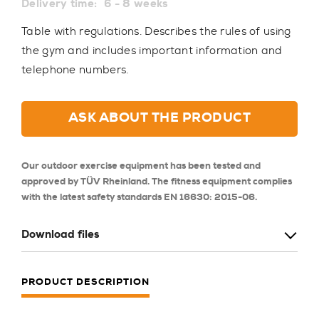
Delivery time:
6 - 8 weeks
Table with regulations. Describes the rules of using
the gym and includes important information and
telephone numbers.
ASK ABOUT THE PRODUCT
Our outdoor exercise equipment has been tested and
approved by TÜV Rheinland. The fitness equipment complies
with the latest safety standards EN 16630: 2015-06.
Download files
PRODUCT DESCRIPTION