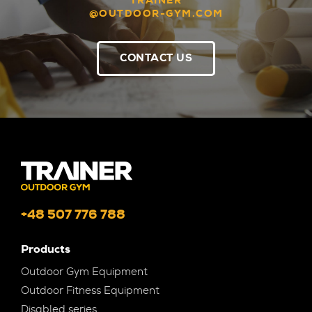
TRAINER
@OUTDOOR-GYM.COM
CONTACT US
+48 507 776 788
Products
Outdoor Gym Equipment
Outdoor Fitness Equipment
Disabled series