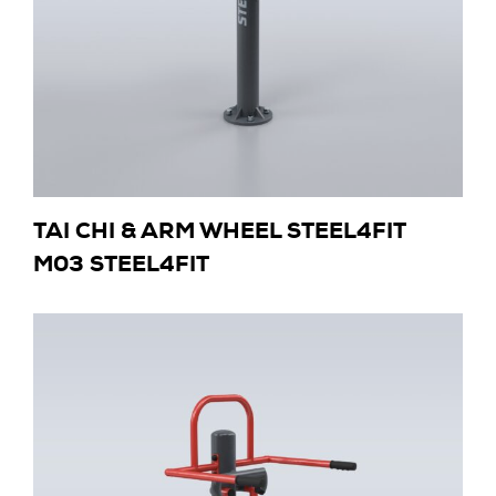
TAI CHI & ARM WHEEL STEEL4FIT
M03 STEEL4FIT