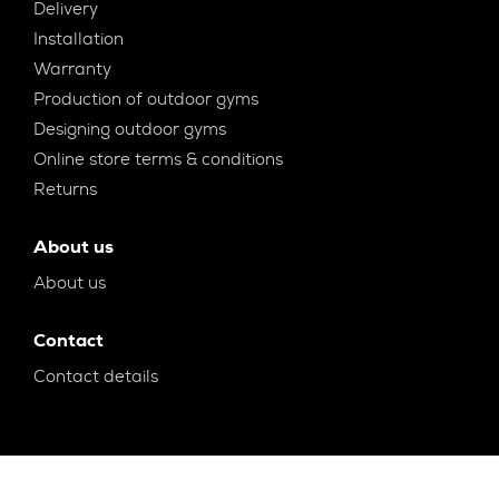
Delivery
Installation
Warranty
Production of outdoor gyms
Designing outdoor gyms
Online store terms & conditions
Returns
About us
About us
Contact
Contact details