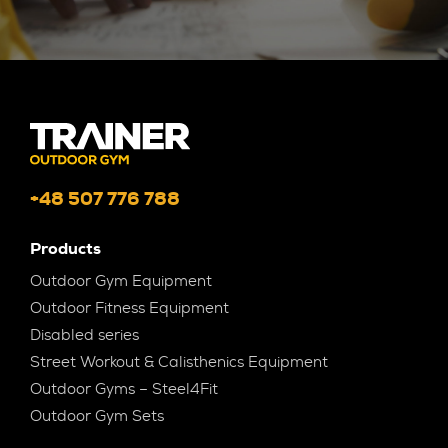
+48 507 776 788
Products
Outdoor Gym Equipment
Outdoor Fitness Equipment
Disabled series
Street Workout & Calisthenics Equipment
Outdoor Gyms – Steel4Fit
Outdoor Gym Sets