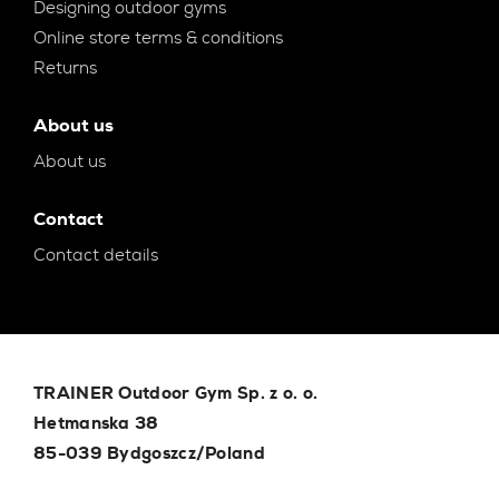
Designing outdoor gyms
Online store terms & conditions
Returns
About us
About us
Contact
Contact details
TRAINER Outdoor Gym Sp. z o. o.
Hetmanska 38
85-039 Bydgoszcz/Poland