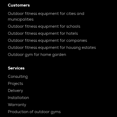
Customers
Outdoor fitness equipment for cities and
municipalities
Outdoor fitness equipment for schools
Outdoor fitness equipment for hotels
Outdoor fitness equipment for companies
Outdoor fitness equipment for housing estates
Outdoor gym for home garden
Services
Consulting
Projects
Delivery
Installation
Warranty
Production of outdoor gyms