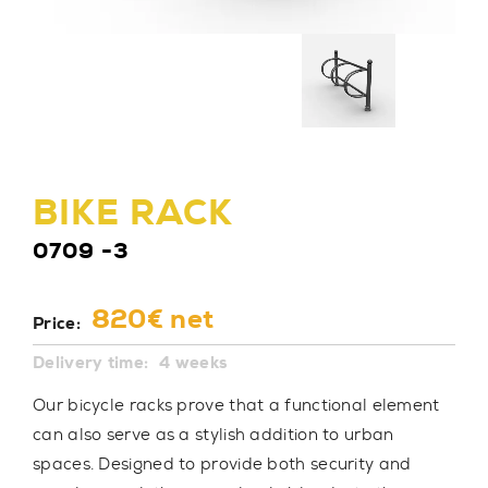
BIKE RACK
0709 -3
820€ net
Price:
Delivery time:
4 weeks
Our bicycle racks prove that a functional element
can also serve as a stylish addition to urban
spaces. Designed to provide both security and