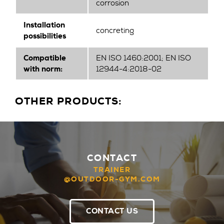
corrosion
Installation
concreting
possibilities
Compatible
EN ISO 1460:2001; EN ISO
with norm:
12944-4:2018-02
OTHER PRODUCTS:
CONTACT
TRAINER
@OUTDOOR-GYM.COM
CONTACT US