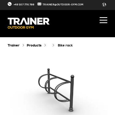
+48 507 776 788
TRAINER@OUTDOOR-GYM.COM
Trainer
Products
bike rack