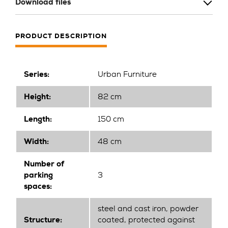
Download files
PRODUCT DESCRIPTION
Series:
Urban Furniture
Height:
82 cm
Length:
150 cm
Width:
48 cm
Number of
parking
3
spaces:
steel and cast iron, powder
Structure:
coated, protected against