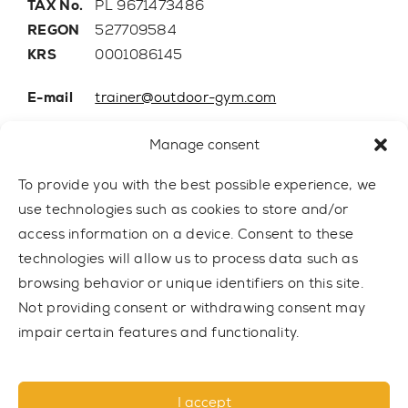
TAX No.
PL 9671473486
REGON
527709584
KRS
0001086145
E-mail
trainer@outdoor-gym.com
Mobile:
+48 507 776 788
Manage consent
To provide you with the best possible experience, we
use technologies such as cookies to store and/or
access information on a device. Consent to these
technologies will allow us to process data such as
browsing behavior or unique identifiers on this site.
Not providing consent or withdrawing consent may
impair certain features and functionality.
© 2021 TRAINER Outdoor Gym sp. z o.o. All rights reserved.
I accept