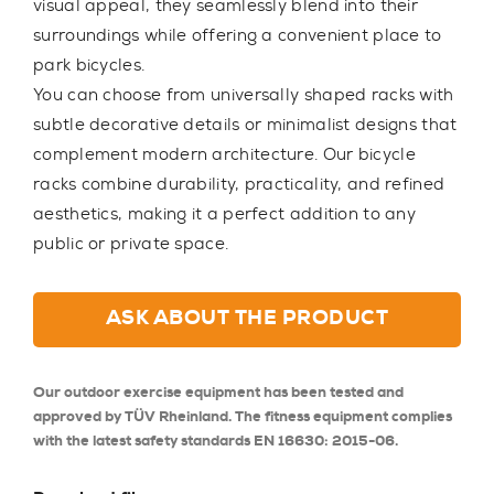
visual appeal, they seamlessly blend into their
surroundings while offering a convenient place to
park bicycles.
You can choose from universally shaped racks with
subtle decorative details or minimalist designs that
complement modern architecture. Our bicycle
racks combine durability, practicality, and refined
aesthetics, making it a perfect addition to any
public or private space.
ASK ABOUT THE PRODUCT
Our outdoor exercise equipment has been tested and
approved by TÜV Rheinland. The fitness equipment complies
with the latest safety standards EN 16630: 2015-06.