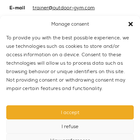
E-mail
trainer@outdoor-gym.com
Mobile:
+48 507 776 788
Manage consent
To provide you with the best possible experience, we
use technologies such as cookies to store and/or
access information on a device. Consent to these
technologies will allow us to process data such as
browsing behavior or unique identifiers on this site.
Not providing consent or withdrawing consent may
impair certain features and functionality.
© 2021 TRAINER Outdoor Gym sp. z o.o. All rights reserved.
I accept
Privacy policy
I refuse