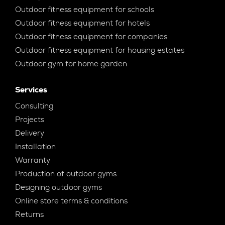
Outdoor fitness equipment for schools
Outdoor fitness equipment for hotels
Outdoor fitness equipment for companies
Outdoor fitness equipment for housing estates
Outdoor gym for home garden
Services
Consulting
Projects
Delivery
Installation
Warranty
Production of outdoor gyms
Designing outdoor gyms
Online store terms & conditions
Returns