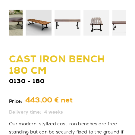
CAST IRON BENCH
180 CM
0130 - 180
443,00 € net
Price:
Delivery time:
4 weeks
Our modern, stylized cast iron benches are free-
standing but can be securely fixed to the ground if