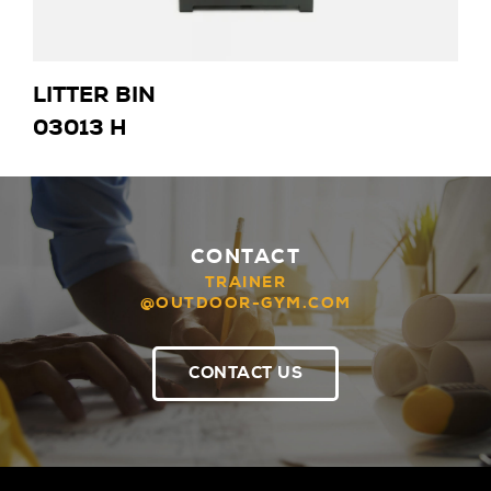
LITTER BIN
03013 H
CONTACT
TRAINER
@OUTDOOR-GYM.COM
CONTACT US