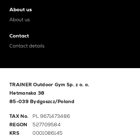
About us
About us
Contact
Contact details
TRAINER Outdoor Gym Sp. z o. o.
Hetmanska 38
85-039 Bydgoszcz/Poland
TAX No.
PL 9671473486
REGON
527709584
KRS
0001086145