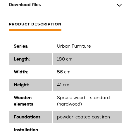
Download files
PRODUCT DESCRIPTION
Series:
Urban Furniture
Length:
180 cm
Width:
56 cm
Height:
41 cm
Wooden
Spruce wood – standard
elements
(hardwood)
Foundations
powder-coated cast iron
Installation