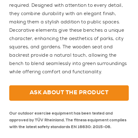
required. Designed with attention to every detail,
they combine durability with an elegant finish,
making them a stylish addition to public spaces.
Decorative elements give these benches a unique
character, enhancing the aesthetics of parks, city
squares, and gardens. The wooden seat and
backrest provide a natural touch, allowing the
bench to blend seamlessly into green surroundings
while offering comfort and functionality.
ASK ABOUT THE PRODUCT
Our outdoor exercise equipment has been tested and
approved by TÜV Rheinland. The fitness equipment complies
with the latest safety standards EN 16630: 2015-06.