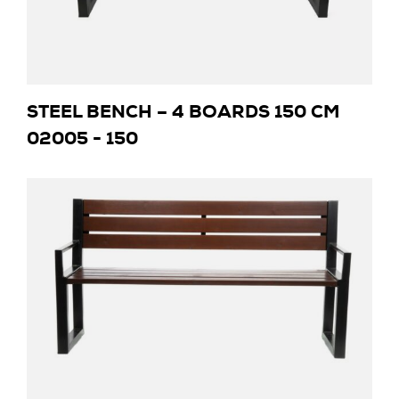
STEEL BENCH – 4 BOARDS 150 CM
02005 - 150