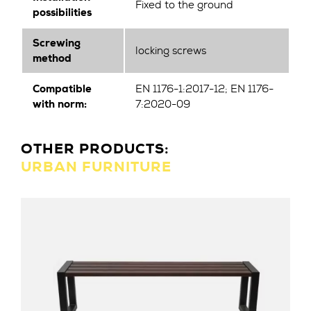
Fixed to the ground
possibilities
Screwing
locking screws
method
Compatible
EN 1176-1:2017-12; EN 1176-
with norm:
7:2020-09
OTHER PRODUCTS:
URBAN FURNITURE