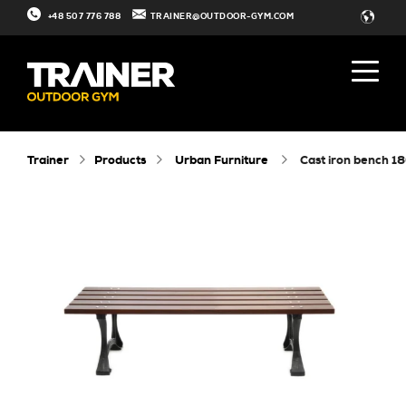
+48 507 776 788
TRAINER@OUTDOOR-GYM.COM
Trainer
Products
Urban Furniture
cast iron bench 1