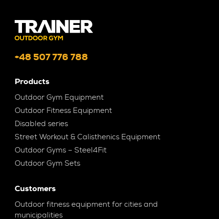
+48 507 776 788
Products
Outdoor Gym Equipment
Outdoor Fitness Equipment
Disabled series
Street Workout & Calisthenics Equipment
Outdoor Gyms – Steel4Fit
Outdoor Gym Sets
Customers
Outdoor fitness equipment for cities and
municipalities