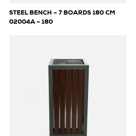
STEEL BENCH – 7 BOARDS 180 CM
02004A – 180