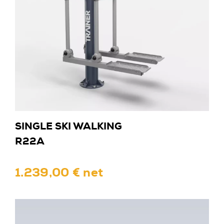
SINGLE SKI WALKING
R22A
1.239,00 € net