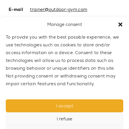
E-mail
trainer@outdoor-gym.com
Mobile:
+48 507 776 788
Manage consent
To provide you with the best possible experience, we
use technologies such as cookies to store and/or
access information on a device. Consent to these
technologies will allow us to process data such as
browsing behavior or unique identifiers on this site.
Not providing consent or withdrawing consent may
impair certain features and functionality.
© 2021 TRAINER Outdoor Gym sp. z o.o. All rights reserved.
I accept
Privacy policy
I refuse