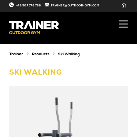
+48 507 776 788
TRAINER@OUTDOOR-GYM.COM
Trainer
Products
Ski Walking
SKI WALKING