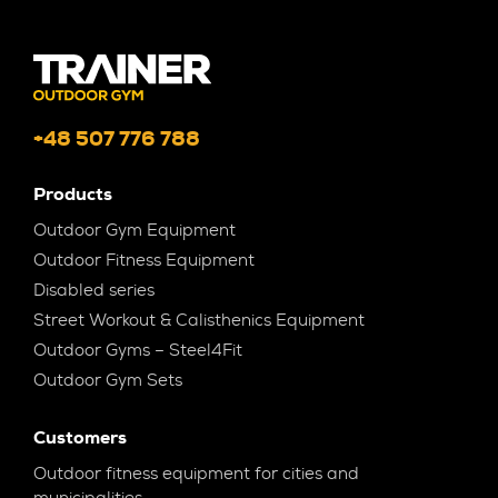
+48 507 776 788
Products
Outdoor Gym Equipment
Outdoor Fitness Equipment
Disabled series
Street Workout & Calisthenics Equipment
Outdoor Gyms – Steel4Fit
Outdoor Gym Sets
Customers
Outdoor fitness equipment for cities and
municipalities