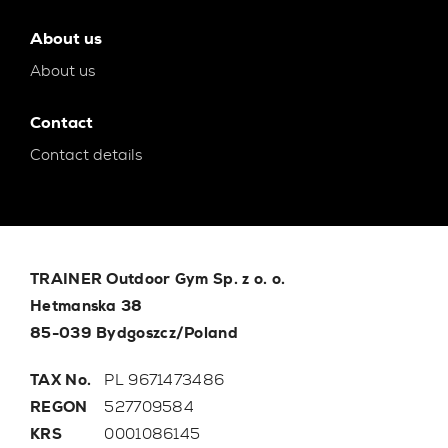
About us
About us
Contact
Contact details
TRAINER Outdoor Gym Sp. z o. o.
Hetmanska 38
85-039 Bydgoszcz/Poland
TAX No.
PL 9671473486
REGON
527709584
KRS
0001086145