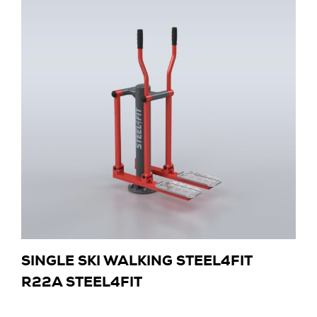
SINGLE SKI WALKING STEEL4FIT
R22A STEEL4FIT