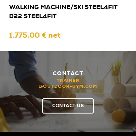
WALKING MACHINE/SKI STEEL4FIT
D22 STEEL4FIT
1.775,00 € net
CONTACT
TRAINER
@OUTDOOR-GYM.COM
CONTACT US