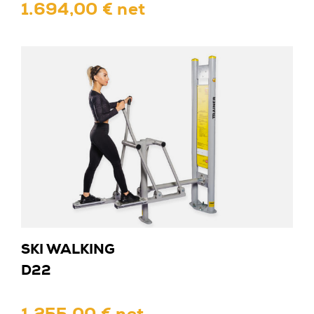
1.694,00 € net
SKI WALKING
D22
1.255,00 € net