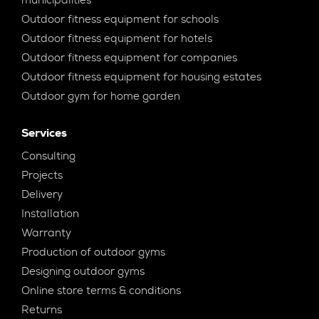
Outdoor fitness equipment for schools
Outdoor fitness equipment for hotels
Outdoor fitness equipment for companies
Outdoor fitness equipment for housing estates
Outdoor gym for home garden
Services
Consulting
Projects
Delivery
Installation
Warranty
Production of outdoor gyms
Designing outdoor gyms
Online store terms & conditions
Returns