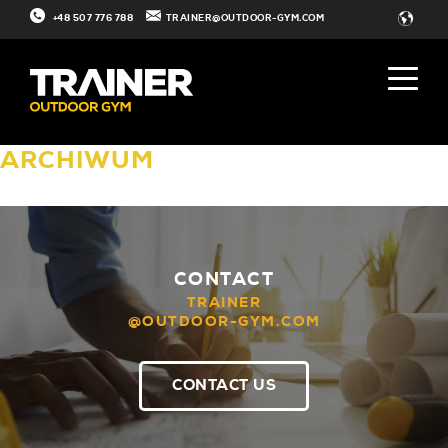
+48 507 776 788
TRAINER@OUTDOOR-GYM.COM
ARCHIWUM
CONTACT
TRAINER
@OUTDOOR-GYM.COM
CONTACT US