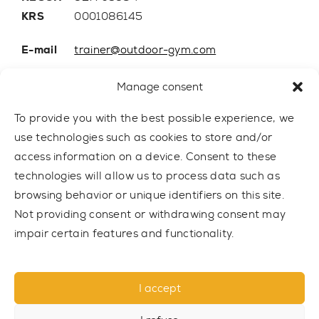
KRS
0001086145
E-mail
trainer@outdoor-gym.com
Mobile:
+48 507 776 788
Manage consent
To provide you with the best possible experience, we
use technologies such as cookies to store and/or
access information on a device. Consent to these
technologies will allow us to process data such as
browsing behavior or unique identifiers on this site.
Not providing consent or withdrawing consent may
impair certain features and functionality.
© 2021 TRAINER Outdoor Gym sp. z o.o. All rights reserved.
I accept
Privacy policy