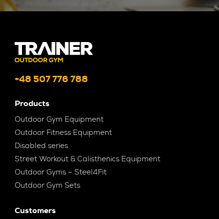
+48 507 776 788
Products
Outdoor Gym Equipment
Outdoor Fitness Equipment
Disabled series
Street Workout & Calisthenics Equipment
Outdoor Gyms – Steel4Fit
Outdoor Gym Sets
Customers