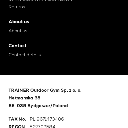
Returns
About us
About us
Contact
Contact details
TRAINER Outdoor Gym Sp. z o. o.
Hetmanska 38
85-039 Bydgoszcz/Poland
TAX No.
PL 9671473486
REGON
527709584