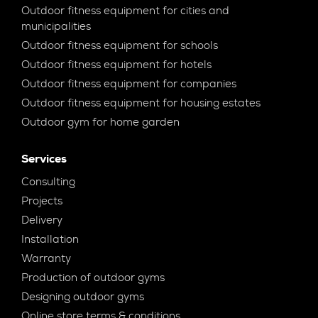
Outdoor fitness equipment for cities and
municipalities
Outdoor fitness equipment for schools
Outdoor fitness equipment for hotels
Outdoor fitness equipment for companies
Outdoor fitness equipment for housing estates
Outdoor gym for home garden
Services
Consulting
Projects
Delivery
Installation
Warranty
Production of outdoor gyms
Designing outdoor gyms
Online store terms & conditions