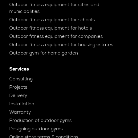
Outdoor fitness equipment for cities and
municipalities
Outdoor fitness equipment for schools
Outdoor fitness equipment for hotels
Outdoor fitness equipment for companies
Outdoor fitness equipment for housing estates
Outdoor gym for home garden
Services
Consulting
Projects
Delivery
Installation
Warranty
Production of outdoor gyms
Designing outdoor gyms
Online store terms & conditions