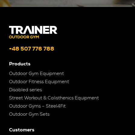
+48 507 776 788
Products
Outdoor Gym Equipment
Outdoor Fitness Equipment
Disabled series
Street Workout & Calisthenics Equipment
Outdoor Gyms – Steel4Fit
Outdoor Gym Sets
Customers