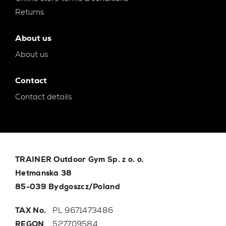
Returns
About us
About us
Contact
Contact details
TRAINER Outdoor Gym Sp. z o. o.
Hetmanska 38
85-039 Bydgoszcz/Poland
TAX No.
PL 9671473486
REGON
527709584