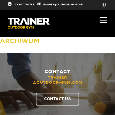
+48 507 776 788
TRAINER@OUTDOOR-GYM.COM
ARCHIWUM
CONTACT
TRAINER
@OUTDOOR-GYM.COM
CONTACT US