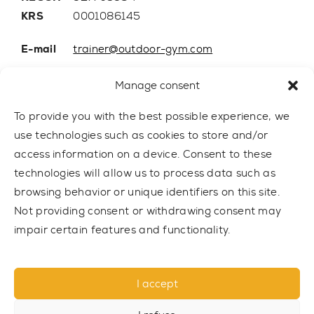
KRS
0001086145
E-mail
trainer@outdoor-gym.com
Mobile:
+48 507 776 788
Manage consent
To provide you with the best possible experience, we
use technologies such as cookies to store and/or
access information on a device. Consent to these
technologies will allow us to process data such as
browsing behavior or unique identifiers on this site.
Not providing consent or withdrawing consent may
impair certain features and functionality.
© 2021 TRAINER Outdoor Gym sp. z o.o. All rights reserved.
I accept
Privacy policy