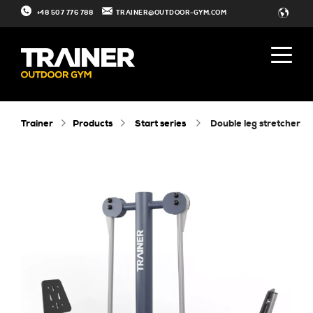
+48 507 776 788
TRAINER@OUTDOOR-GYM.COM
Trainer
Products
Start series
double leg stretcher