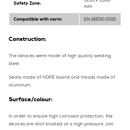
5130 x 3560
Safety Zone:
mm
Compatible with norm:
EN 16630:2015
Construction:
The devices were made of high quality welding
steel.
Seats made of HDPE board and treads made of
aluminum.
Surface/colour:
In order to ensure high corrosion protection, the
devices are shot blasted at a high pressure, zinc