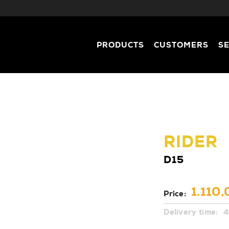
PRODUCTS
CUSTOMERS
S
RIDER
D15
1.110,
Price:
Delivery time:
4