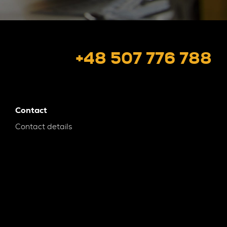
+48 507 776 788
Contact
Contact details