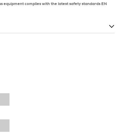
ss equipment complies with the latest safety standards EN