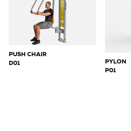
PUSH CHAIR
PYLON
D01
P01