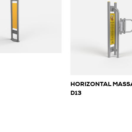
HORIZONTAL MASS
D13