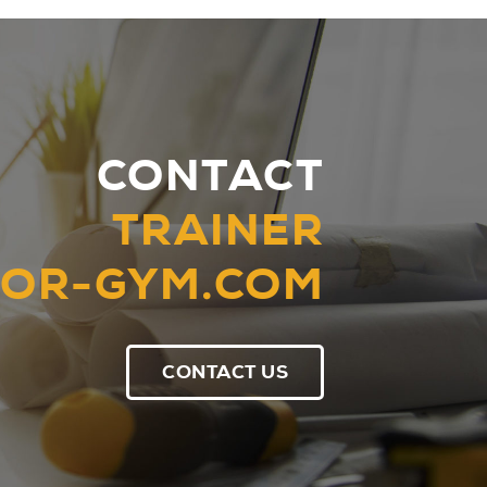
CONTACT
TRAINER
OR-GYM.COM
CONTACT US