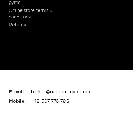
gyms
Online store terms &
conditions
Returns
E-mail
trainer@outdoor-gym.com
Mobile:
+48 507 776 788