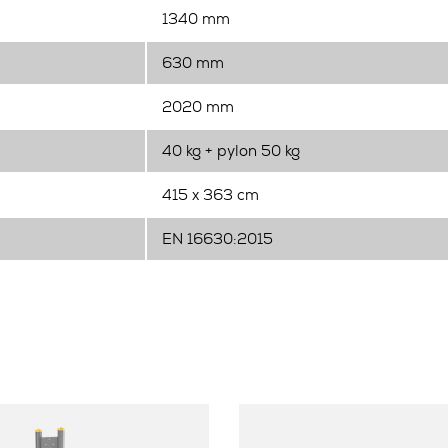
1340 mm
630 mm
2020 mm
40 kg + pylon 50 kg
415 x 363 cm
EN 16630:2015