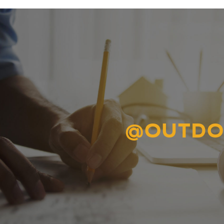
@OUTDO