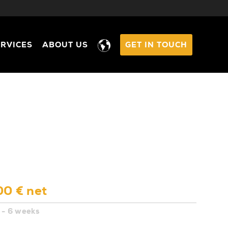
ERVICES
ABOUT US
GET IN TOUCH
00 € net
 - 6 weeks