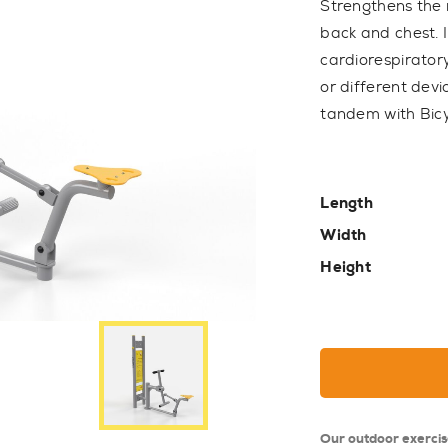
Strengthens the 
back and chest.
cardiorespiratory
or different dev
tandem with Bicy
Length
Width
Height
Our outdoor exerci