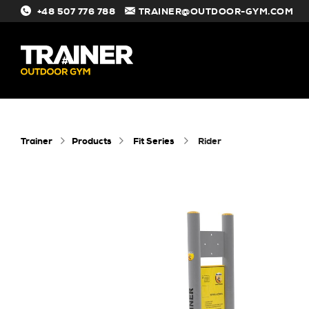
+48 507 776 788
TRAINER@OUTDOOR-GYM.COM
#
Trainer
Products
Fit Series
rider