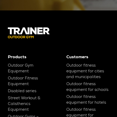
Products
Customers
Outdoor Gym
Outdoor fitness
Equipment
equipment for cities
and municipalities
Outdoor Fitness
Equipment
Outdoor fitness
equipment for schools
Disabled series
Outdoor fitness
Street Workout &
equipment for hotels
Calisthenics
Equipment
Outdoor fitness
equipment for
Outdoor Gyms –