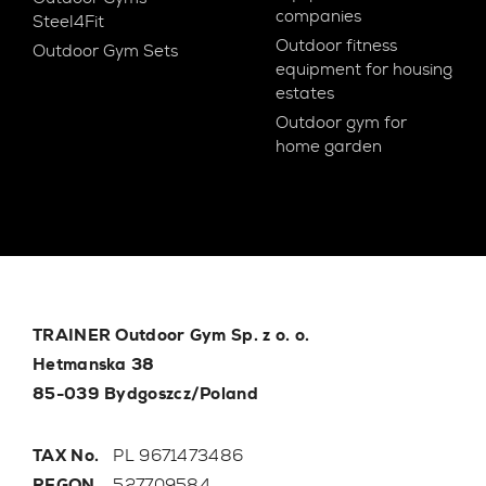
companies
Steel4Fit
Outdoor fitness
Outdoor Gym Sets
equipment for housing
estates
Outdoor gym for
home garden
TRAINER Outdoor Gym Sp. z o. o.
Hetmanska 38
85-039 Bydgoszcz/Poland
TAX No.
PL 9671473486
REGON
527709584