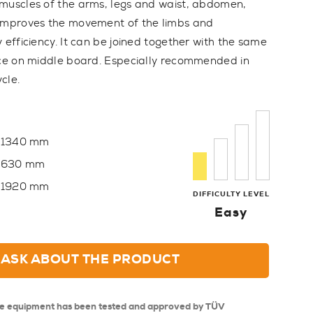
muscles of the arms, legs and waist, abdomen,
 Improves the movement of the limbs and
 efficiency. It can be joined together with the same
ice on middle board. Especially recommended in
cle.
1340 mm
630 mm
1920 mm
DIFFICULTY LEVEL
Easy
ASK ABOUT THE PRODUCT
se equipment has been tested and approved by TÜV