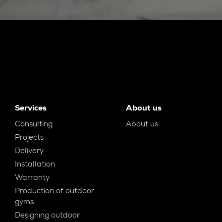
Services
About us
Consulting
About us
Projects
Delivery
Installation
Warranty
Production of outdoor
gyms
Designing outdoor