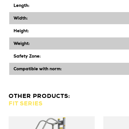
Length:
Width
:
Height
:
Weight:
Safety Zone:
Compatible with norm:
OTHER PRODUCTS:
FIT SERIES