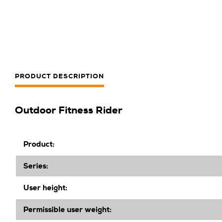
PRODUCT DESCRIPTION
Outdoor Fitness Rider
Product:
Series:
User height:
Permissible user weight: