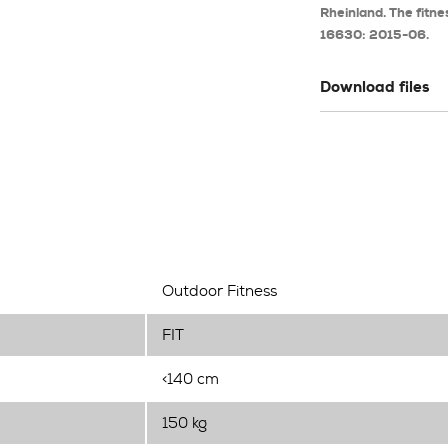
Rheinland. The fitne
16630: 2015-06.
Download files
Outdoor Fitness
FIT
<140 cm
150 kg