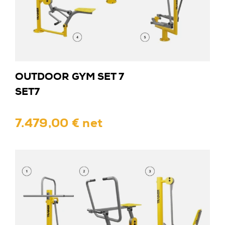
OUTDOOR GYM SET 7
SET7
7.479,00 € net