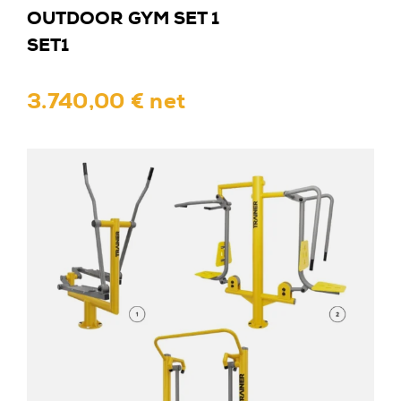
OUTDOOR GYM SET 1
SET1
3.740,00 € net