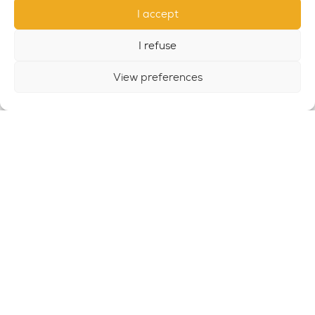
I accept
I refuse
View preferences
OUTDOOR GYM SET 9
SET9