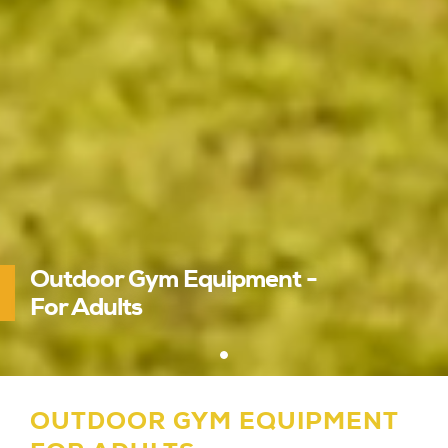
Outdoor Gym Equipment -
For Adults
OUTDOOR GYM EQUIPMENT