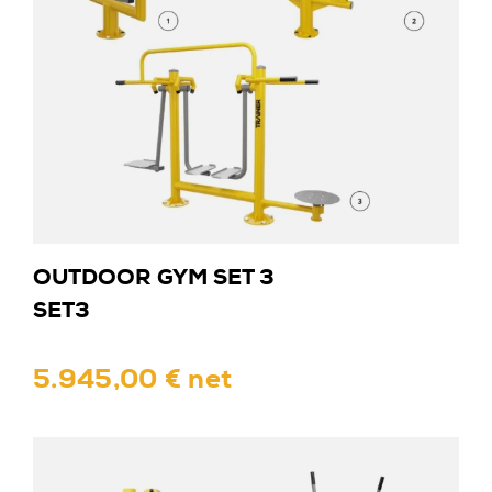
OUTDOOR GYM SET 3
SET3
5.945,00 € net