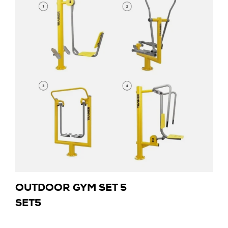
OUTDOOR GYM SET 5
SET5