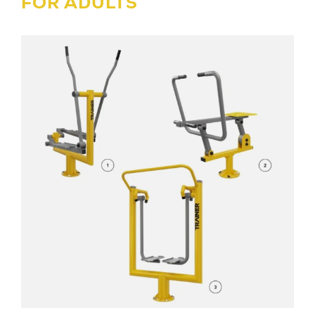
FOR ADULTS