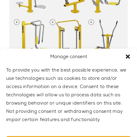
Manage consent
To provide you with the best possible experience, we
use technologies such as cookies to store and/or
OUTDOOR GYM SET 8
access information on a device. Consent to these
SET8
technologies will allow us to process data such as
browsing behavior or unique identifiers on this site.
7.814,00 € net
Not providing consent or withdrawing consent may
impair certain features and functionality.