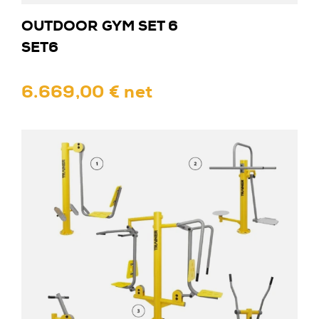
OUTDOOR GYM SET 6
SET6
6.669,00 € net