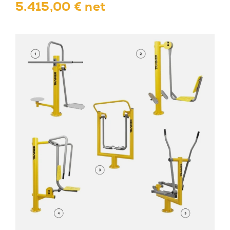
5.415,00 € net