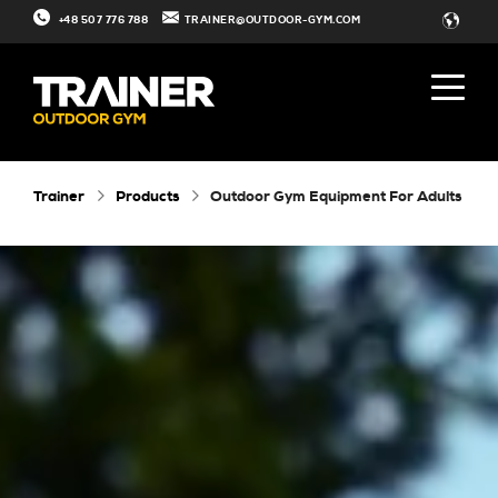
+48 507 776 788
TRAINER@OUTDOOR-GYM.COM
Trainer
Products
Outdoor Gym Equipment For Adults