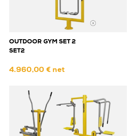
OUTDOOR GYM SET 2
SET2
4.960,00 € net