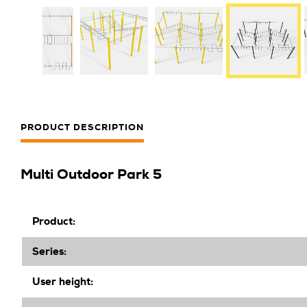
PRODUCT DESCRIPTION
Multi Outdoor Park 5
Product:
Series:
User height: