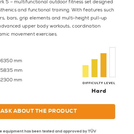
rk 5 – multifunctional outdoor fitness set designed
isthenics and functional training. With features such
rs, bars, grip elements and multi-height pull-up
 advanced upper body workouts, coordination
namic movement exercises.
6350 mm
5835 mm
2300 mm
DIFFICULTY LEVEL
Hard
ASK ABOUT THE PRODUCT
se equipment has been tested and approved by TÜV