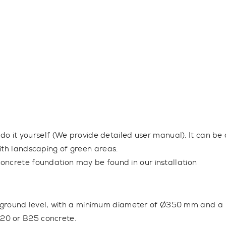
 do it yourself (We provide detailed user manual). It can be 
ith landscaping of green areas.
oncrete foundation may be found in our installation
 ground level, with a minimum diameter of Ø350 mm and a
20 or B25 concrete.