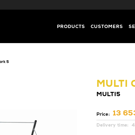
PRODUCTS
CUSTOMERS
S
park 5
MULTI
MULTI5
13 65
Price:
Delivery time:
4