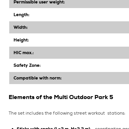
Permissible user weight:
Length
:
Width
:
Height
:
HIC max.:
Safety Zone:
Compatible with norm:
Elements of the Multi Outdoor Park 5
The set includes the following street workout stations: