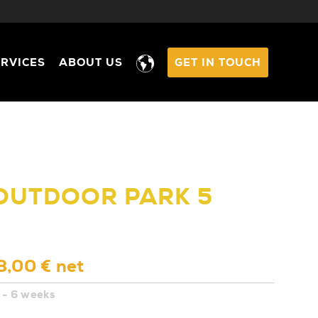
ERVICES
ABOUT US
GET IN TOUCH
 OUTDOOR PARK 5
3,00 € net
 - 6 weeks