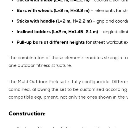
Sticks with snake (L=2 m, H=2.2 m)
– coordination and
Bars with wheels (L=2 m, H=2.2 m)
– elements for sh
Sticks with handle (L=2 m, H=2.2 m)
– grip and coordi
Inclined ladders (L=2 m, H=1.45–2.1 m)
– angled climb
Pull-up bars at different heights
for street workout e
The combination of these elements enables
strength tr
one outdoor fitness structure.
The Multi Outdoor Park set is fully configurable.
Differe
combined, allowing the set to be customized according 
compatible equipment, not only the ones shown in the vi
Construction: