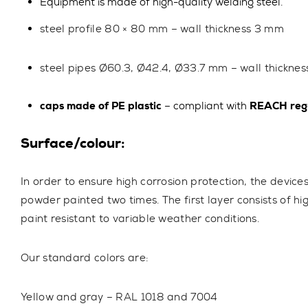
Equipment is made of high-quality welding steel.
steel profile
80 × 80 mm
– wall thickness
3 mm
steel pipes
Ø60.3, Ø42.4, Ø33.7 mm
– wall thickne
caps made of PE plastic
– compliant with
REACH regu
Surface/colour:
In order to ensure high corrosion protection, the device
powder painted two times. The first layer consists of hi
paint resistant to variable weather conditions.
Our standard colors are:
Yellow and gray – RAL 1018 and 7004