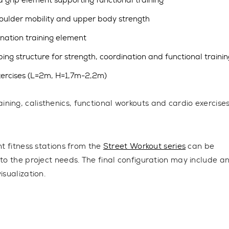
 grip element supporting functional training
oulder mobility and upper body strength
nation training element
ing structure for strength, coordination and functional trainin
xercises (L=2m, H=1,7m-2,2m)
aining, calisthenics, functional workouts and cardio exercise
nt fitness stations from the
Street Workout series
can be
to the project needs. The final configuration may include a
sualization.