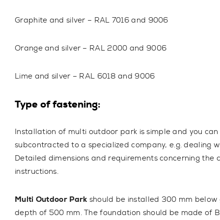
Graphite and silver – RAL 7016 and 9006
Orange and silver – RAL 2000 and 9006
Lime and silver – RAL 6018 and 9006
Type of fastening:
Installation of multi outdoor park is simple and you can
subcontracted to a specialized company, e.g. dealing w
Detailed dimensions and requirements concerning the c
instructions.
Multi Outdoor Park
should be installed 300 mm below
depth of 500 mm. The foundation should be made of B