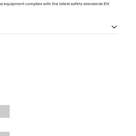
ss equipment complies with the latest safety standards EN