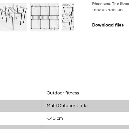
Rheinland. The fitne
16630: 2015-06.
Download files
Outdoor fitness
Multi Outdoor Park
>140 cm