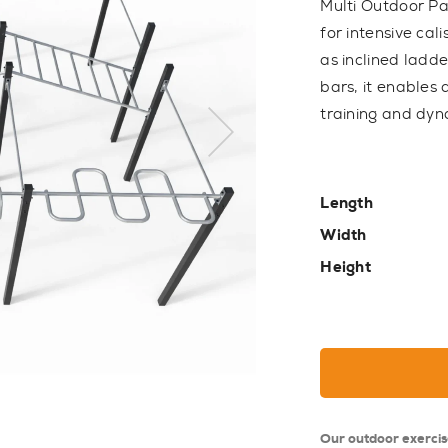
Multi Outdoor Pa
for intensive cal
as inclined ladde
bars, it enables
training and dy
Length
Width
Height
Our outdoor exerci