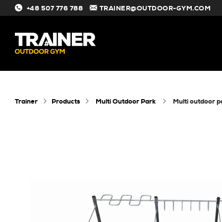
+48 507 776 788
TRAINER@OUTDOOR-GYM.COM
#
Trainer
Products
Multi Outdoor Park
multi outdoor 