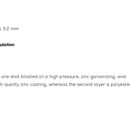
ss
3.2 mm
lation
s are shot blasted at a high pressure, zinc galvanizing, and
gh quality zinc coating, whereas the second layer is polyeste