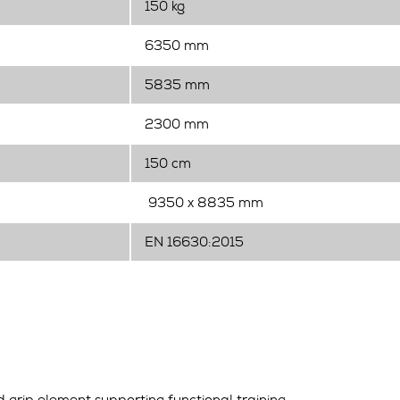
150 kg
6350 mm
5835 mm
2300 mm
150 cm
9350 x 8835 mm
EN 16630:2015